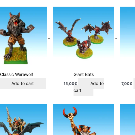
Classic Werewolf
Giant Bats
Add to cart
Add to
15,00
€
7,00
€
cart