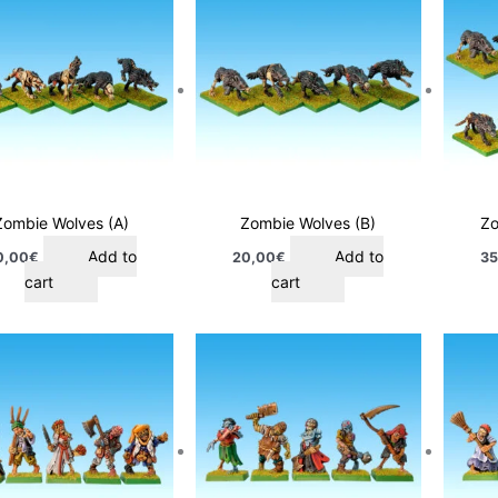
Zombie Wolves (A)
Zombie Wolves (B)
Zo
Add to
Add to
0,00
€
20,00
€
35
cart
cart