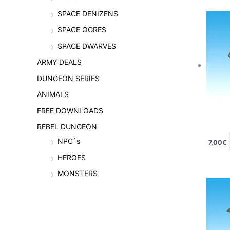
SPACE DENIZENS
SPACE OGRES
SPACE DWARVES
ARMY DEALS
DUNGEON SERIES
ANIMALS
FREE DOWNLOADS
REBEL DUNGEON
NPC`s
7,00
€
HEROES
MONSTERS