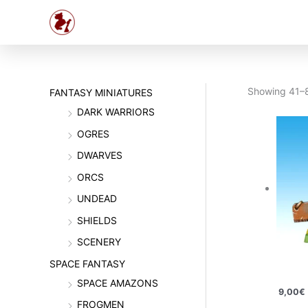
Skip
to
content
Showing 41–8
FANTASY MINIATURES
DARK WARRIORS
OGRES
DWARVES
ORCS
UNDEAD
SHIELDS
SCENERY
SPACE FANTASY
SPACE AMAZONS
9,00
€
FROGMEN