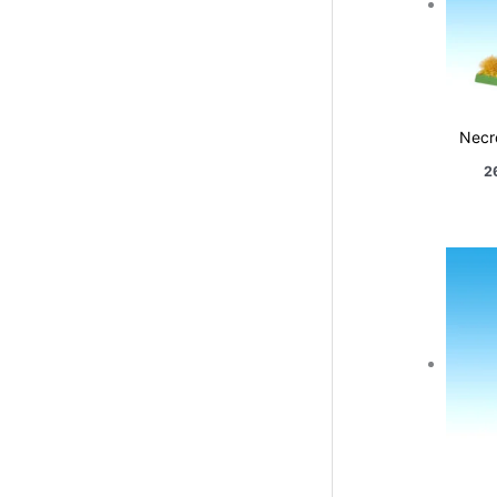
Necr
2