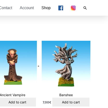
Search
Contact
Account
Shop
Ancient Vampire
Banshee
Add to cart
Add to cart
7,00
€