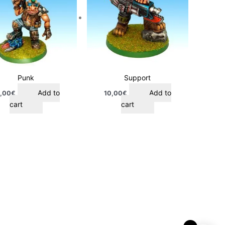
Punk
Support
Add to
Add to
,00
€
10,00
€
cart
cart