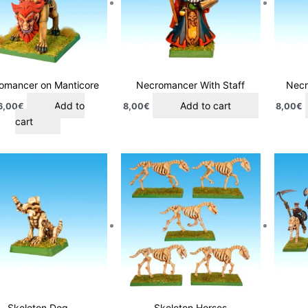
omancer on Manticore
Necromancer With Staff
Necr
Add to
Add to cart
6,00
€
8,00
€
8,00
€
cart
Skeleton Dog
Skeleton Horses