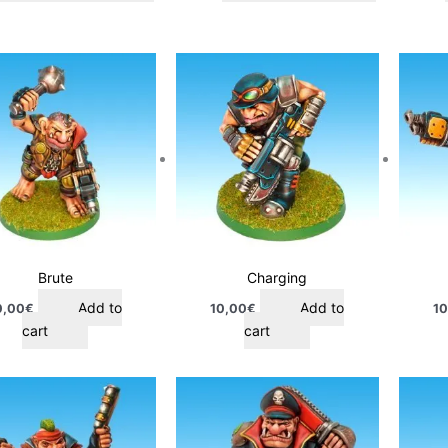
Brute
Charging
Add to
Add to
0,00
€
10,00
€
10
cart
cart