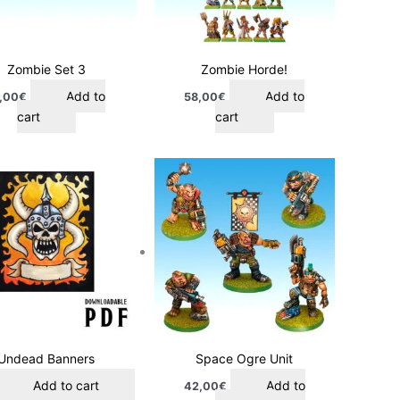
Zombie Set 3
Zombie Horde!
Add to
Add to
,00
€
58,00
€
cart
cart
Undead Banners
Space Ogre Unit
Add to cart
Add to
42,00
€