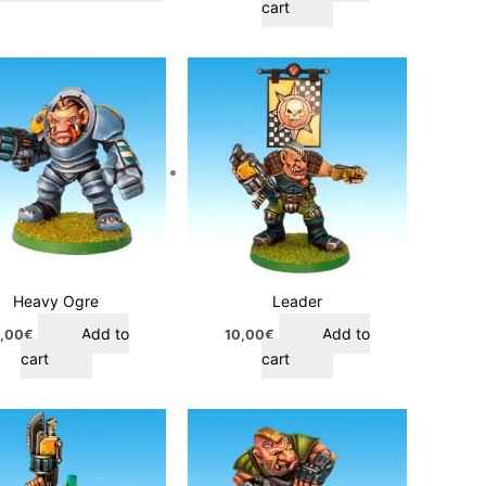
cart
Heavy Ogre
Leader
Add to
Add to
,00
€
10,00
€
cart
cart