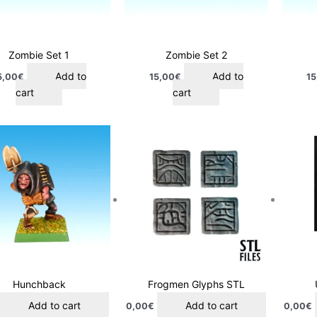
Zombie Set 1
Zombie Set 2
Add to
Add to
5,00
€
15,00
€
15
cart
cart
Hunchback
Frogmen Glyphs STL
Add to cart
Add to cart
0,00
€
0,00
€