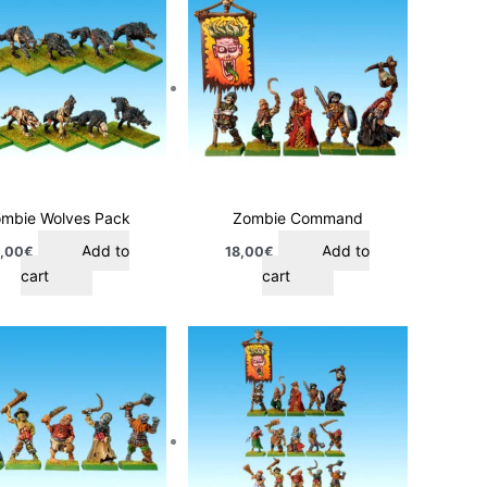
mbie Wolves Pack
Zombie Command
Add to
Add to
,00
€
18,00
€
cart
cart