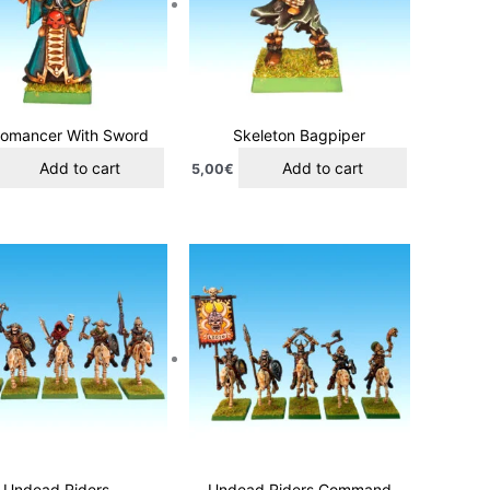
omancer With Sword
Skeleton Bagpiper
Add to cart
Add to cart
5,00
€
Undead Riders
Undead Riders Command