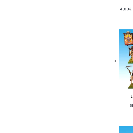
4,00
€
U
5