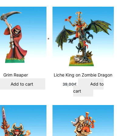
Grim Reaper
Liche King on Zombie Dragon
Add to cart
Add to
39,00
€
cart