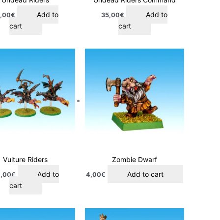
Add to
Add to
,00
€
35,00
€
cart
cart
Vulture Riders
Zombie Dwarf
Add to
Add to cart
,00
€
4,00
€
cart