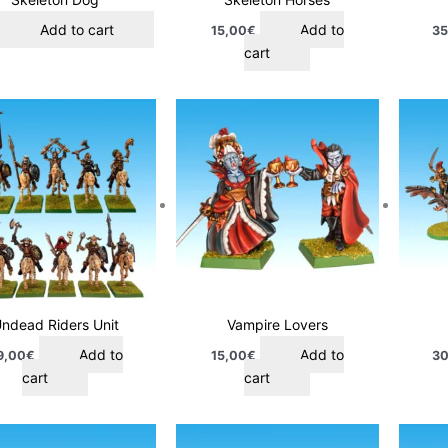
Add to cart
Add to
15,00
€
35
cart
ndead Riders Unit
Vampire Lovers
Add to
Add to
9,00
€
15,00
€
30
cart
cart