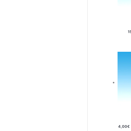
1
4,00
€