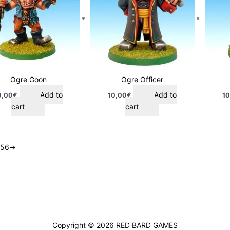
Ogre Goon
Ogre Officer
Add to
Add to
0,00
€
10,00
€
10
cart
cart
5
6
→
Copyright © 2026
RED BARD GAMES