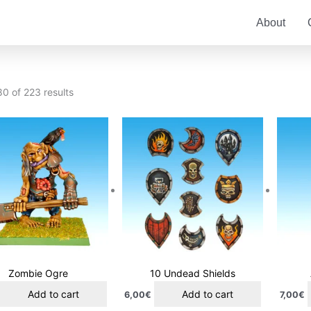
About
0 of 223 results
Zombie Ogre
10 Undead Shields
Add to cart
Add to cart
6,00
€
7,00
€