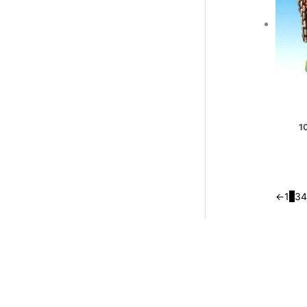
1
←
1
2
3
4