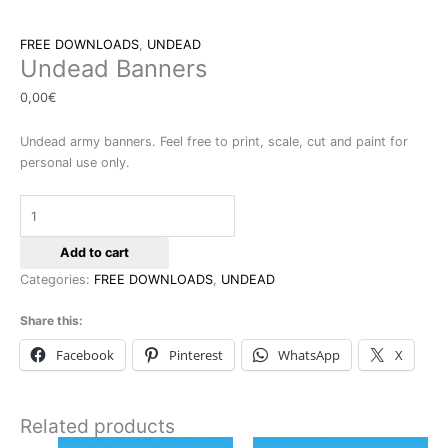
FREE DOWNLOADS
,
UNDEAD
Undead Banners
0,00
€
Undead army banners. Feel free to print, scale, cut and paint for
personal use only.
Add to cart
Categories:
FREE DOWNLOADS
,
UNDEAD
Share this:
Facebook
Pinterest
WhatsApp
X
Related products