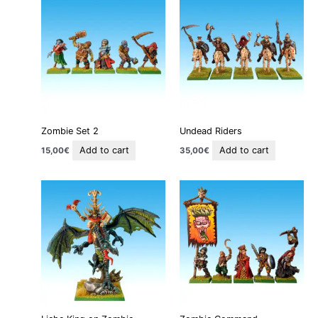
Zombie Set 2
Undead Riders
Add to cart
Add to cart
15,00
€
35,00
€