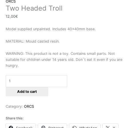
ORCS
Two Headed Troll
12,00
€
Model supplied unpainted. Includes 40x40mm base.
MATERIAL: Mould casted resin.
WARNING: This product is not a toy. Contains small parts. Not
suitable for children under 14 years old. Don`t eat it even if you are
hungry.
Add to cart
Category:
ORCS
Share this: