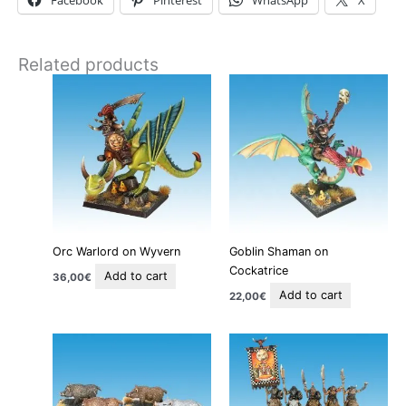
Facebook
Pinterest
WhatsApp
X
Related products
Orc Warlord on Wyvern
Goblin Shaman on
Cockatrice
Add to cart
36,00
€
Add to cart
22,00
€