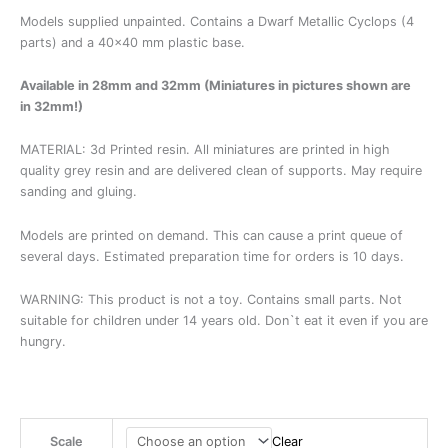
Models supplied unpainted. Contains a Dwarf Metallic Cyclops (4
parts) and a 40×40 mm plastic base.
Available in 28mm and 32mm (Miniatures in pictures shown are
in 32mm!)
MATERIAL: 3d Printed resin. All miniatures are printed in high
quality grey resin and are delivered clean of supports. May require
sanding and gluing.
Models are printed on demand. This can cause a print queue of
several days. Estimated preparation time for orders is 10 days.
WARNING: This product is not a toy. Contains small parts. Not
suitable for children under 14 years old. Don`t eat it even if you are
hungry.
Scale
Clear