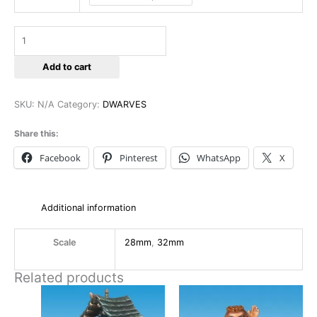
Add to cart
SKU:
N/A
Category:
DWARVES
Share this:
Facebook
Pinterest
WhatsApp
X
Additional information
Scale
28mm
,
32mm
Related products
This
This
product
product