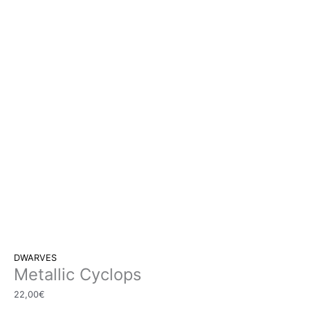
DWARVES
Metallic Cyclops
22,00
€