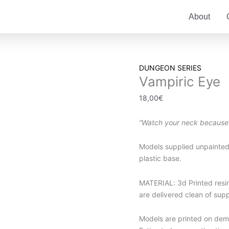
About
Vampiric
DUNGEON SERIES
Vampiric Eye
Eye
quantity
18,00
€
“Watch your neck because
Models supplied unpainted
plastic base.
MATERIAL: 3d Printed resin.
are delivered clean of sup
Models are printed on dema