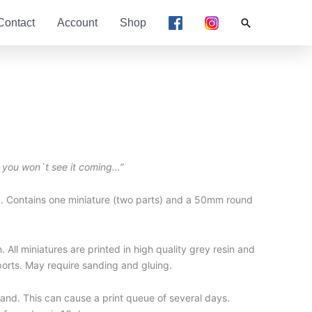
Search
Contact
Account
Shop
 you won`t see it coming…”
. Contains one miniature (two parts) and a 50mm round
 All miniatures are printed in high quality grey resin and
ports. May require sanding and gluing.
nd. This can cause a print queue of several days.