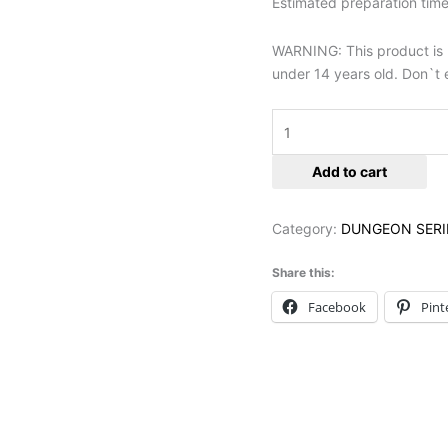
Estimated preparation time 
WARNING: This product is no
under 14 years old. Don`t e
Add to cart
Category:
DUNGEON SERI
Share this:
Facebook
Pint