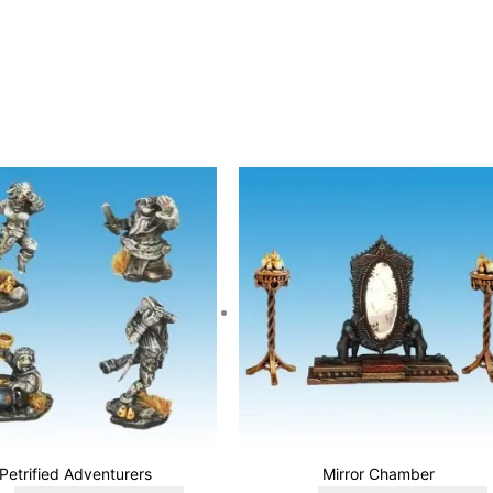
Petrified Adventurers
Mirror Chamber