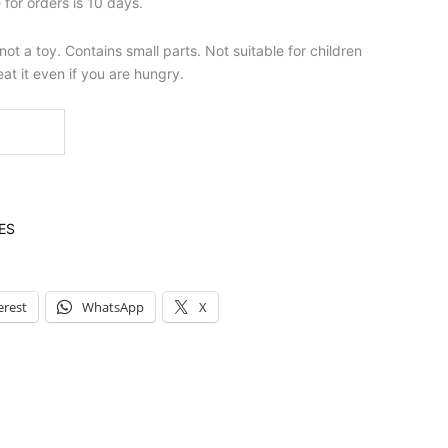
for orders is 10 days.
t a toy. Contains small parts. Not suitable for children
at it even if you are hungry.
ES
erest
WhatsApp
X