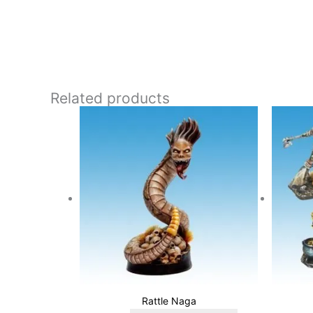
Related products
Rattle Naga