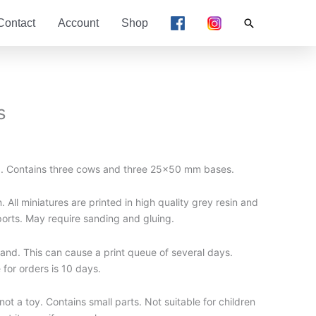
Search
Contact
Account
Shop
s
d. Contains three cows and three 25×50 mm bases.
 All miniatures are printed in high quality grey resin and
ports. May require sanding and gluing.
nd. This can cause a print queue of several days.
for orders is 10 days.
t a toy. Contains small parts. Not suitable for children