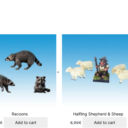
Racoons
Halfling Shepherd & Sheep
Add to cart
Add to cart
0
€
6,00
€