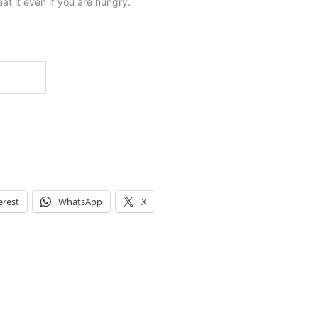
at it even if you are hungry.
erest
WhatsApp
X