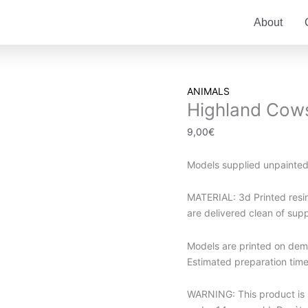
About
Highland
ANIMALS
Highland Cow
Cows
quantity
9,00
€
Models supplied unpainte
MATERIAL: 3d Printed resin.
are delivered clean of sup
Models are printed on dema
Estimated preparation time 
WARNING: This product is no