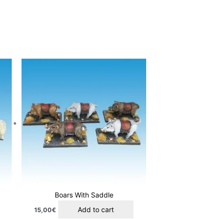
Boars With Saddle
Add to cart
15,00
€