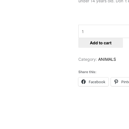
under 14 years old. Don`t e
Add to cart
Category:
ANIMALS
Share this:
Facebook
Pint