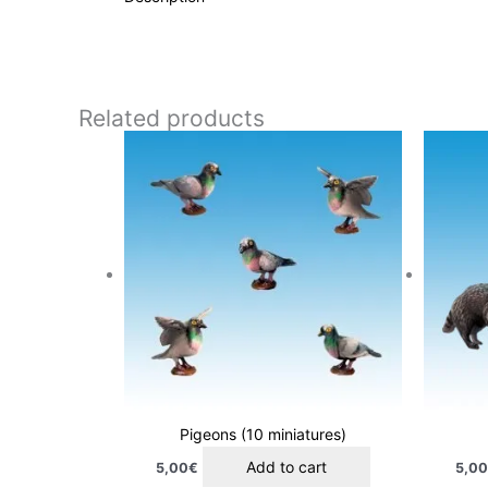
Related products
Pigeons (10 miniatures)
Add to cart
5,00
€
5,0