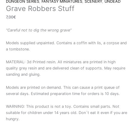
DUNGEON SERIES
,
FANTASY MINIATURES
,
SCENERY
,
UNDEAD
Grave Robbers Stuff
7,00
€
“Careful not to dig the wrong grave”
Models supplied unpainted. Contains a coffin with lis, a corpse and
a tombstone.
MATERIAL: 3d Printed resin. All miniatures are printed in high
quality grey resin and are delivered clean of supports. May require
sanding and gluing.
Models are printed on demand. This can cause a print queue of
several days. Estimated preparation time for orders is 10 days.
WARNING: This product is not a toy. Contains small parts. Not
suitable for children under 14 years old. Don`t eat it even if you are
hungry.