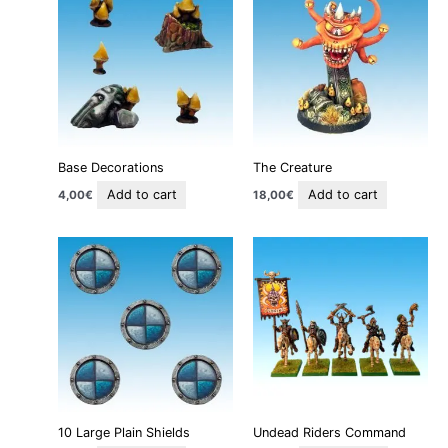
Base Decorations
The Creature
Add to cart
Add to cart
4,00
€
18,00
€
10 Large Plain Shields
Undead Riders Command