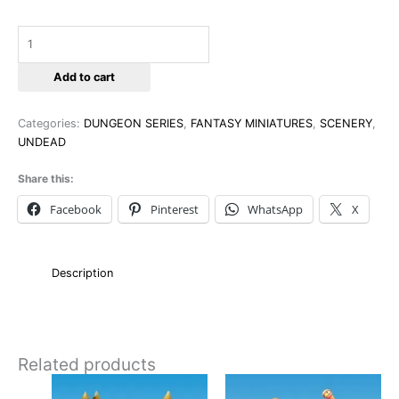
Add to cart
Categories:
DUNGEON SERIES
,
FANTASY MINIATURES
,
SCENERY
,
UNDEAD
Share this:
Facebook
Pinterest
WhatsApp
X
Description
Related products