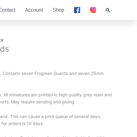
Search
Contact
Account
Shop
SY
rds
d. Contains seven Frogmen Guards and seven 25mm
 All miniatures are printed in high quality grey resin and
ports. May require sanding and gluing.
nd. This can cause a print queue of several days.
for orders is 10 days.