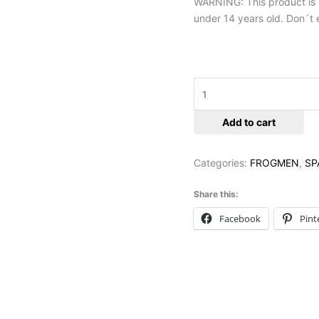
WARNING: This product is no
under 14 years old. Don´t e
Add to cart
Categories:
FROGMEN
,
SP
Share this:
Facebook
Pint