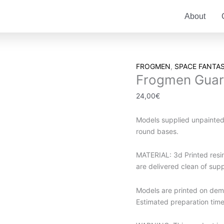
About
Frogmen
FROGMEN
,
SPACE FANTA
Frogmen Gua
Guards
quantity
24,00
€
Models supplied unpainte
round bases.
MATERIAL: 3d Printed resin.
are delivered clean of sup
Models are printed on dema
Estimated preparation time 