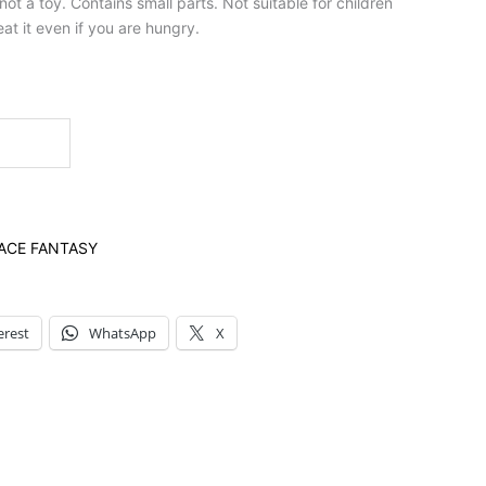
t a toy. Contains small parts. Not suitable for children
at it even if you are hungry.
ACE FANTASY
erest
WhatsApp
X