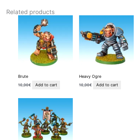
Related products
Brute
Heavy Ogre
Add to cart
Add to cart
10,00
€
10,00
€