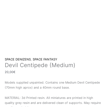
SPACE DENIZENS
,
SPACE FANTASY
Devil Centipede (Medium)
20,00
€
Models supplied unpainted. Contains one Medium Devil Centipede
(70mm high aprox) and a 40mm round base.
MATERIAL: 3d Printed resin. All miniatures are printed in high
quality grey resin and are delivered clean of supports. May require