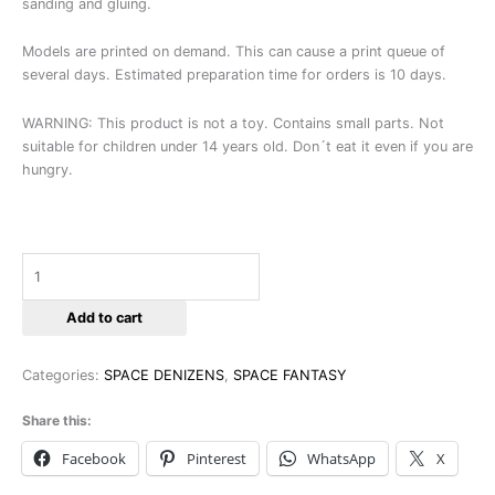
sanding and gluing.
Models are printed on demand. This can cause a print queue of
several days. Estimated preparation time for orders is 10 days.
WARNING: This product is not a toy. Contains small parts. Not
suitable for children under 14 years old. Don´t eat it even if you are
hungry.
Add to cart
Categories:
SPACE DENIZENS
,
SPACE FANTASY
Share this:
Facebook
Pinterest
WhatsApp
X