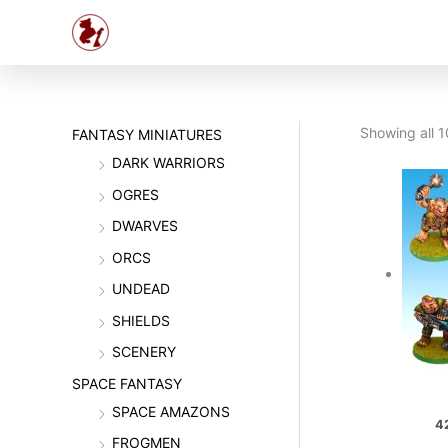
Skip
to
content
Showing all 1
FANTASY MINIATURES
DARK WARRIORS
OGRES
DWARVES
ORCS
UNDEAD
SHIELDS
SCENERY
SPACE FANTASY
SPACE AMAZONS
4
FROGMEN