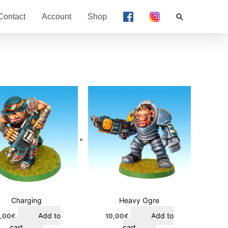
Search
Contact
Account
Shop
Charging
Heavy Ogre
Add to
Add to
,00
€
10,00
€
cart
cart