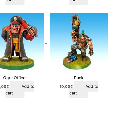
Ogre Officer
Punk
Add to
Add to
,00
€
10,00
€
cart
cart