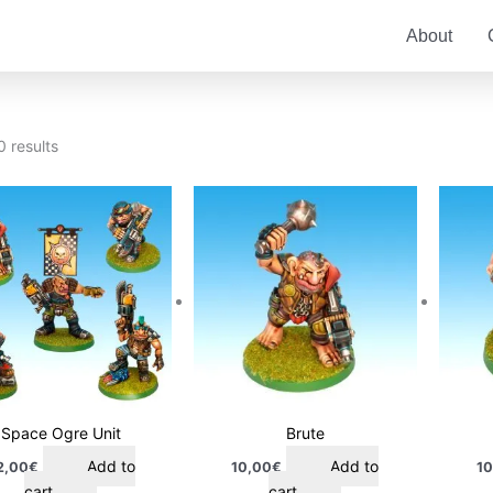
About
0 results
Space Ogre Unit
Brute
Add to
Add to
2,00
€
10,00
€
10
cart
cart