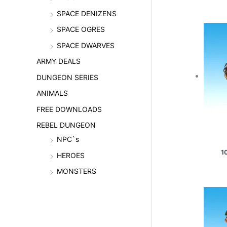
SPACE DENIZENS
SPACE OGRES
SPACE DWARVES
ARMY DEALS
DUNGEON SERIES
ANIMALS
FREE DOWNLOADS
REBEL DUNGEON
NPC`s
1
HEROES
MONSTERS