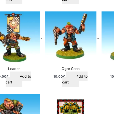
Leader
Ogre Goon
Add to
Add to
0,00
€
10,00
€
10
cart
cart