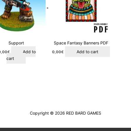
Support
Space Fantasy Banners PDF
Add to
Add to cart
0,00
€
0,00
€
cart
Copyright © 2026
RED BARD GAMES