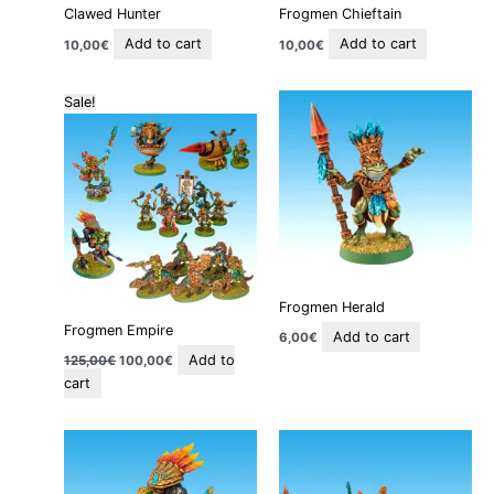
Clawed Hunter
Frogmen Chieftain
Add to cart
Add to cart
10,00
€
10,00
€
Original
Current
Sale!
price
price
was:
is:
125,00€.
100,00€.
Frogmen Herald
Frogmen Empire
Add to cart
6,00
€
Add to
125,00
€
100,00
€
cart