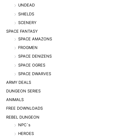
UNDEAD
SHIELDS
SCENERY
SPACE FANTASY
SPACE AMAZONS
FROGMEN
SPACE DENIZENS
SPACE OGRES
SPACE DWARVES
ARMY DEALS
DUNGEON SERIES
ANIMALS
FREE DOWNLOADS
REBEL DUNGEON
NPC`s
HEROES