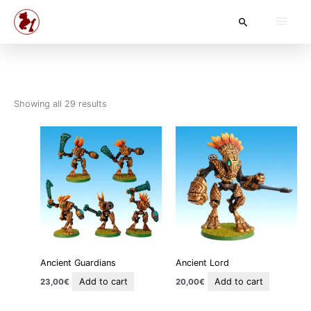
Skip
Main
Search
to
content
Men
Showing all 29 results
Ancient Guardians
Ancient Lord
Add to cart
Add to cart
23,00
€
20,00
€