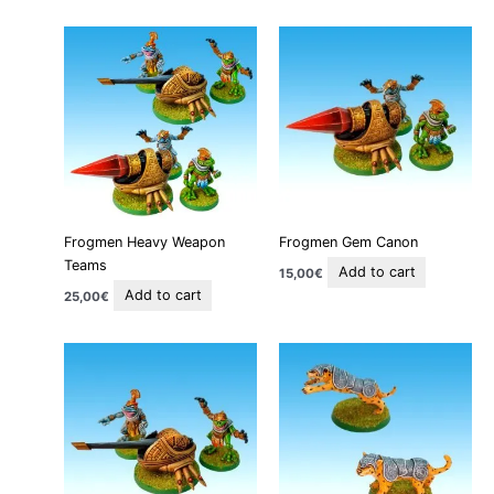
Frogmen Heavy Weapon
Frogmen Gem Canon
Teams
Add to cart
15,00
€
Add to cart
25,00
€