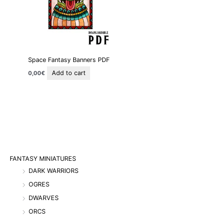
Space Fantasy Banners PDF
Add to cart
0,00
€
FANTASY MINIATURES
DARK WARRIORS
OGRES
DWARVES
ORCS