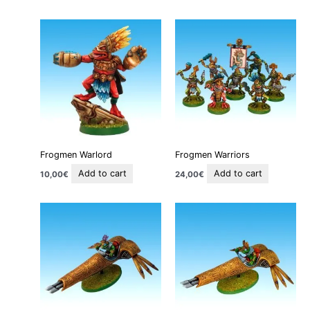
Frogmen Warlord
Frogmen Warriors
Add to cart
Add to cart
10,00
€
24,00
€