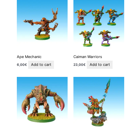
Ape Mechanic
Caiman Warriors
Add to cart
Add to cart
6,00
€
23,00
€