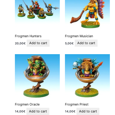
Frogmen Hunters
Frogmen Musician
Add to cart
Add to cart
20,00
€
5,00
€
Frogmen Oracle
Frogmen Priest
Add to cart
Add to cart
14,00
€
14,00
€