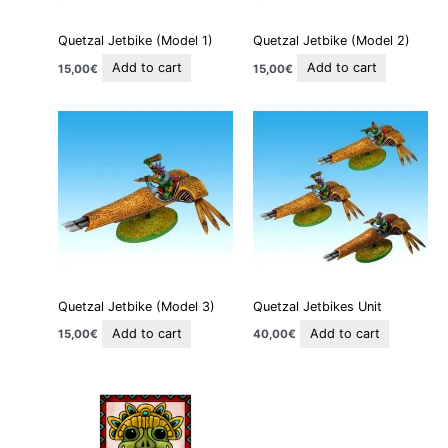
Quetzal Jetbike (Model 1)
Quetzal Jetbike (Model 2)
Add to cart
Add to cart
15,00
€
15,00
€
Quetzal Jetbike (Model 3)
Quetzal Jetbikes Unit
Add to cart
Add to cart
15,00
€
40,00
€