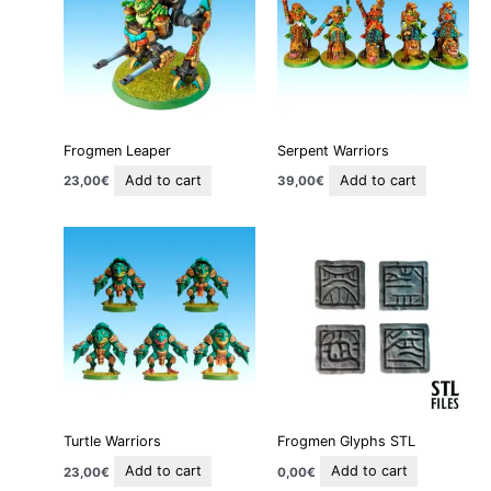
Frogmen Leaper
Serpent Warriors
Add to cart
Add to cart
23,00
€
39,00
€
Turtle Warriors
Frogmen Glyphs STL
Add to cart
Add to cart
23,00
€
0,00
€