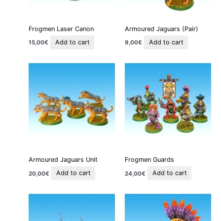
Frogmen Laser Canon
Armoured Jaguars (Pair)
Add to cart
Add to cart
15,00
€
9,00
€
Armoured Jaguars Unit
Frogmen Guards
Add to cart
Add to cart
20,00
€
24,00
€