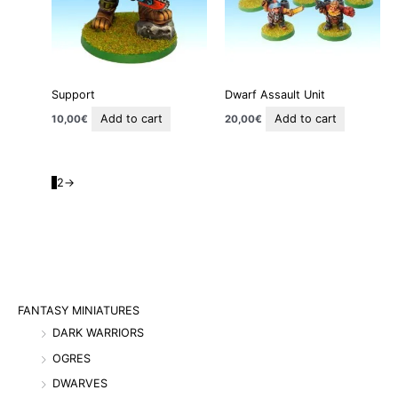
Support
Dwarf Assault Unit
Add to cart
Add to cart
10,00
€
20,00
€
1
2
→
FANTASY MINIATURES
DARK WARRIORS
OGRES
DWARVES