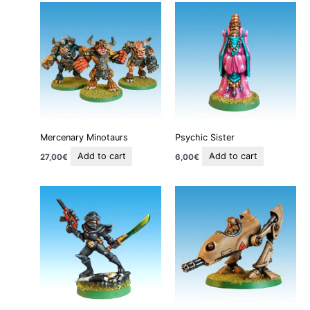
Mercenary Minotaurs
Psychic Sister
Add to cart
Add to cart
27,00
€
6,00
€