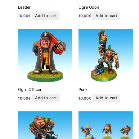
Leader
Ogre Goon
Add to cart
Add to cart
10,00
€
10,00
€
Ogre Officer
Punk
Add to cart
Add to cart
10,00
€
10,00
€