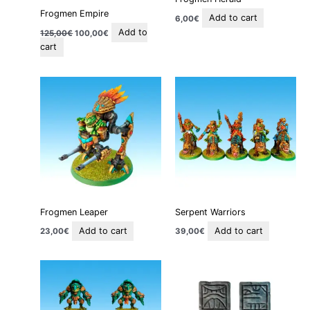
Frogmen Empire
Add to cart
6,00
€
Add to
125,00
€
100,00
€
cart
Frogmen Leaper
Serpent Warriors
Add to cart
Add to cart
23,00
€
39,00
€