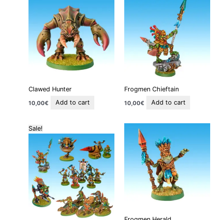
Clawed Hunter
Frogmen Chieftain
Add to cart
Add to cart
10,00
€
10,00
€
Original
Current
Sale!
price
price
was:
is:
125,00€.
100,00€.
Frogmen Herald