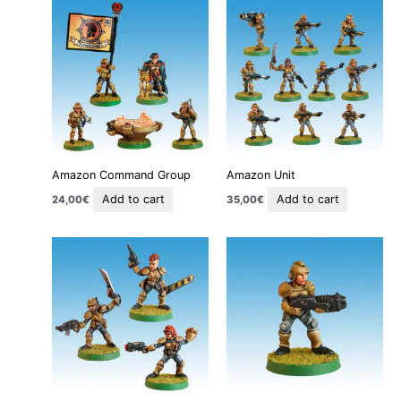
Amazon Command Group
Amazon Unit
Add to cart
Add to cart
24,00
€
35,00
€