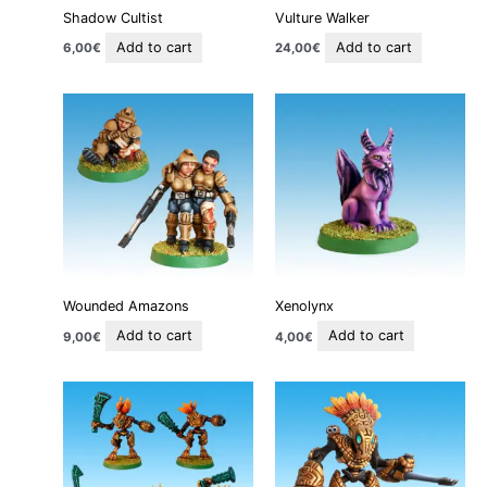
Shadow Cultist
Vulture Walker
Add to cart
Add to cart
6,00
€
24,00
€
Wounded Amazons
Xenolynx
Add to cart
Add to cart
9,00
€
4,00
€