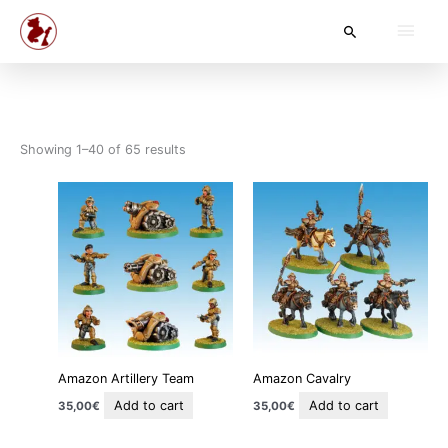
Skip
Main
Search
to
content
Men
Showing 1–40 of 65 results
Amazon Artillery Team
Amazon Cavalry
Add to cart
Add to cart
35,00
€
35,00
€