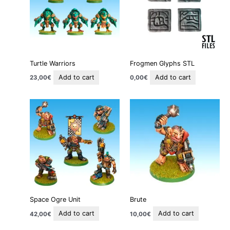
Turtle Warriors
Frogmen Glyphs STL
Add to cart
Add to cart
23,00
€
0,00
€
Space Ogre Unit
Brute
Add to cart
Add to cart
42,00
€
10,00
€