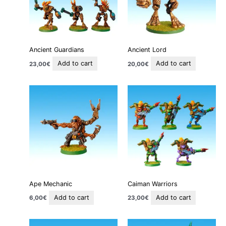
Ancient Guardians
Ancient Lord
Add to cart
Add to cart
23,00
€
20,00
€
Ape Mechanic
Caiman Warriors
Add to cart
Add to cart
6,00
€
23,00
€