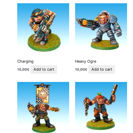
Charging
Heavy Ogre
Add to cart
Add to cart
10,00
€
10,00
€