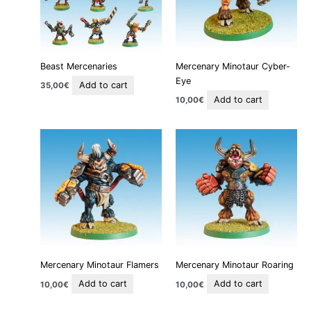
Beast Mercenaries
Mercenary Minotaur Cyber-
Eye
Add to cart
35,00
€
Add to cart
10,00
€
Mercenary Minotaur Flamers
Mercenary Minotaur Roaring
Add to cart
Add to cart
10,00
€
10,00
€