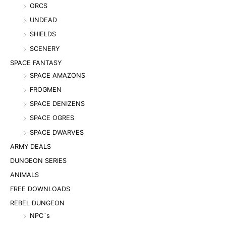
ORCS
UNDEAD
SHIELDS
SCENERY
SPACE FANTASY
SPACE AMAZONS
FROGMEN
SPACE DENIZENS
SPACE OGRES
SPACE DWARVES
ARMY DEALS
DUNGEON SERIES
ANIMALS
FREE DOWNLOADS
REBEL DUNGEON
NPC`s