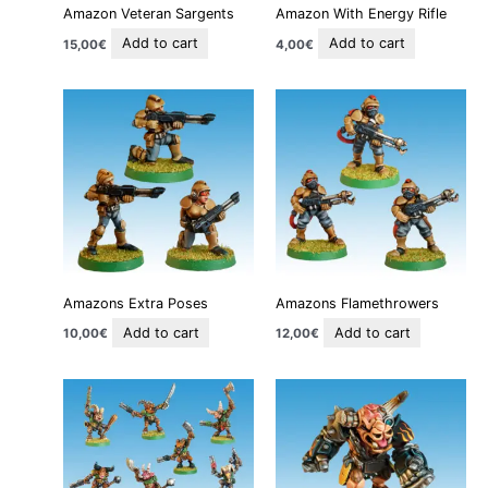
Amazon Veteran Sargents
Amazon With Energy Rifle
Add to cart
Add to cart
15,00
€
4,00
€
Amazons Extra Poses
Amazons Flamethrowers
Add to cart
Add to cart
10,00
€
12,00
€