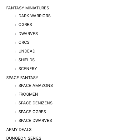
FANTASY MINIATURES
DARK WARRIORS
OGRES
DWARVES
ORCS
UNDEAD
SHIELDS
SCENERY
SPACE FANTASY
SPACE AMAZONS
FROGMEN
SPACE DENIZENS
SPACE OGRES
SPACE DWARVES
ARMY DEALS
DUNGEON SERIES