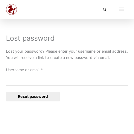
Skip
Main
Search
to
content
Men
Lost password
Required
Lost your password? Please enter your username or email address.
You will receive a link to create a new password via email.
Username or email
*
Reset password