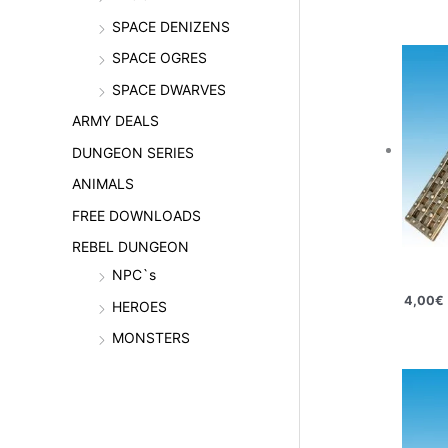
SPACE DENIZENS
SPACE OGRES
SPACE DWARVES
ARMY DEALS
DUNGEON SERIES
ANIMALS
FREE DOWNLOADS
REBEL DUNGEON
NPC`s
4,00
€
HEROES
MONSTERS