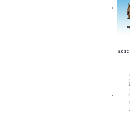
5,00
€