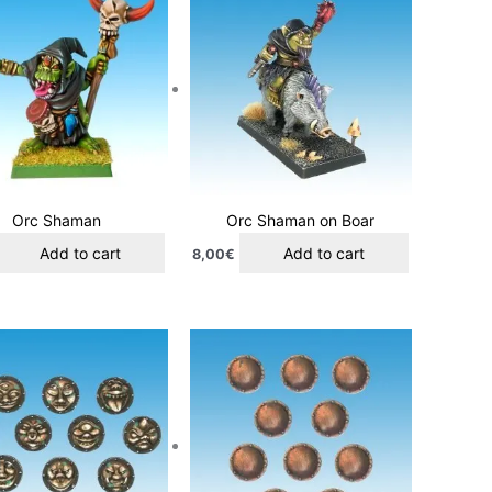
Orc Shaman
Orc Shaman on Boar
Add to cart
Add to cart
8,00
€