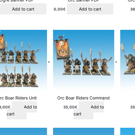
Add to cart
Add to cart
0,00
€
36
rc Boar Riders Unit
Orc Boar Riders Command
Add to
Add to
9,00
€
35,00
€
35
cart
cart