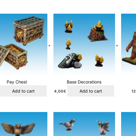
Pay Chest
Base Decorations
Add to cart
Add to cart
4,00
€
12