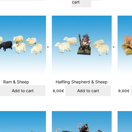
cart
Ram & Sheep
Halfling Shepherd & Sheep
Add to cart
Add to cart
6,00
€
9,00
€