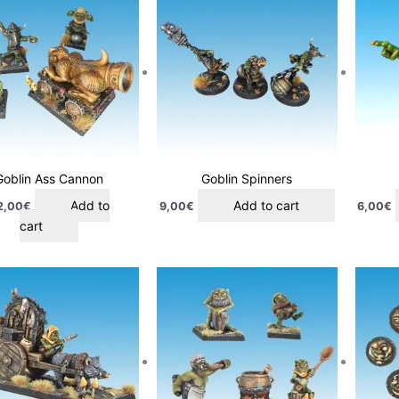
Goblin Ass Cannon
Goblin Spinners
Add to
Add to cart
2,00
€
9,00
€
6,00
€
cart