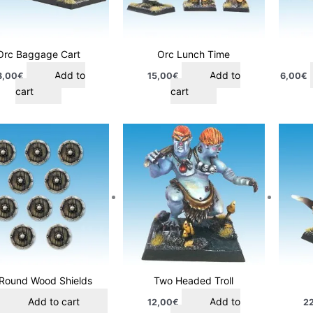
Orc Baggage Cart
Orc Lunch Time
Add to
Add to
8,00
€
15,00
€
6,00
€
cart
cart
 Round Wood Shields
Two Headed Troll
Add to cart
Add to
12,00
€
2