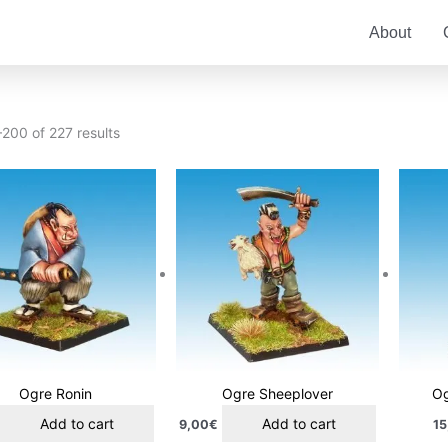
About
200 of 227 results
Ogre Ronin
Ogre Sheeplover
Og
Add to cart
Add to cart
9,00
€
15