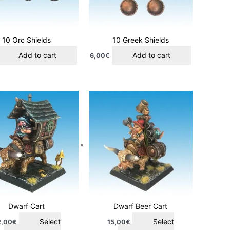
10 Orc Shields
10 Greek Shields
Add to cart
Add to cart
6,00
€
This
This
product
product
has
has
multiple
multiple
variants.
variants.
The
The
options
options
may
may
be
be
chosen
chosen
Dwarf Cart
Dwarf Beer Cart
on
on
Select
Select
2,00
€
15,00
€
the
the