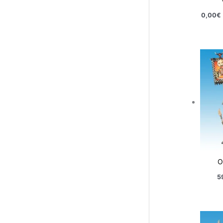
0,00
€
O
5