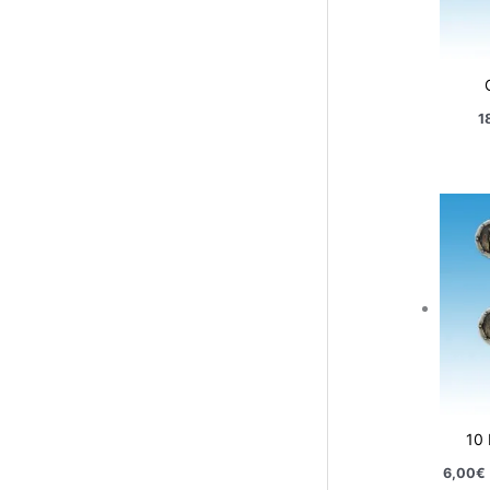
1
10
6,00
€