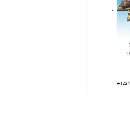
1
←
1
2
3
4