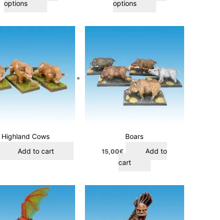
options
options
product
product
page
page
Highland Cows
Boars
Add to cart
Add to
15,00
€
cart