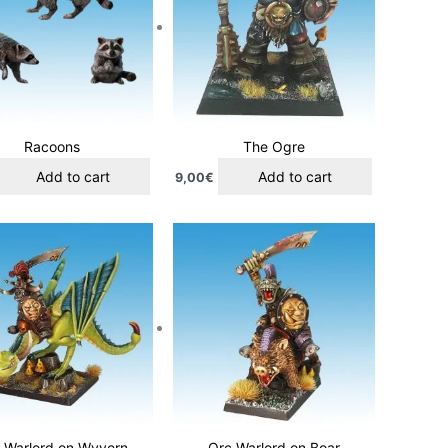
Racoons
The Ogre
Add to cart
Add to cart
9,00
€
 Warlord on Wyvern
Orc Warlord on Boar