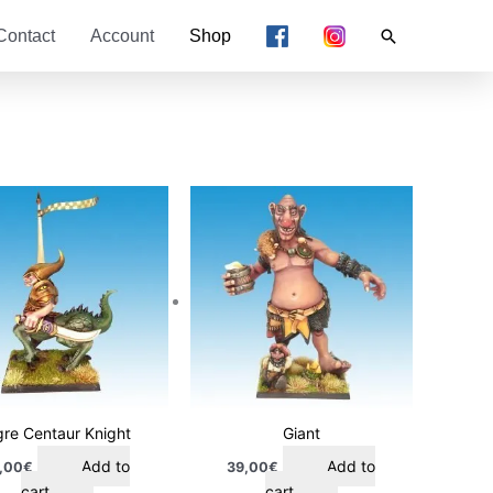
Search
Contact
Account
Shop
re Centaur Knight
Giant
Add to
Add to
,00
€
39,00
€
cart
cart