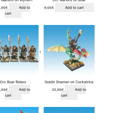
Add to
Add to cart
,00
€
9,00
€
cart
Orc Boar Riders
Goblin Shaman on Cockatrice
Add to
Add to
,00
€
22,00
€
cart
cart