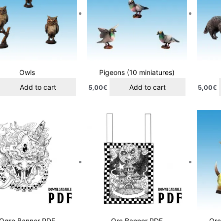
Owls
Pigeons (10 miniatures)
Add to cart
Add to cart
5,00
€
5,00
€
Ogre Banner PDF
Orc Banner PDF
Orc