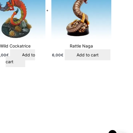
Wild Cockatrice
Rattle Naga
Add to
Add to cart
,00
€
6,00
€
cart