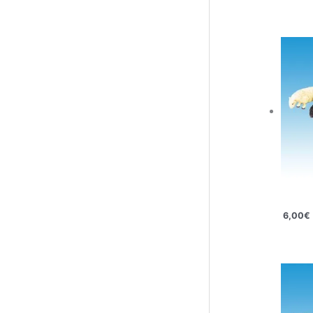
6,00
€