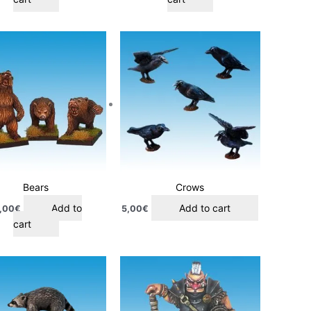
Bears
Crows
Add to
Add to cart
,00
€
5,00
€
cart