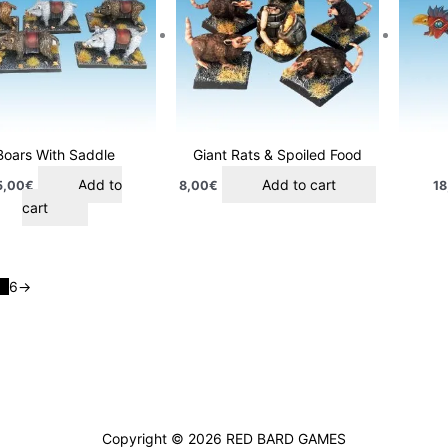
Boars With Saddle
Giant Rats & Spoiled Food
Add to
Add to cart
5,00
€
8,00
€
18
cart
5
6
→
Copyright © 2026
RED BARD GAMES