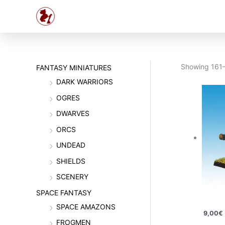
Skip
to
content
Showing 161–
FANTASY MINIATURES
DARK WARRIORS
OGRES
DWARVES
ORCS
UNDEAD
SHIELDS
SCENERY
SPACE FANTASY
SPACE AMAZONS
9,00
€
FROGMEN