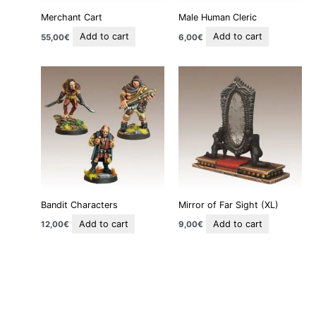
Merchant Cart
Male Human Cleric
Add to cart
Add to cart
55,00
€
6,00
€
Bandit Characters
Mirror of Far Sight (XL)
Add to cart
Add to cart
12,00
€
9,00
€