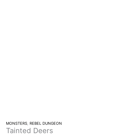
MONSTERS
,
REBEL DUNGEON
Tainted Deers