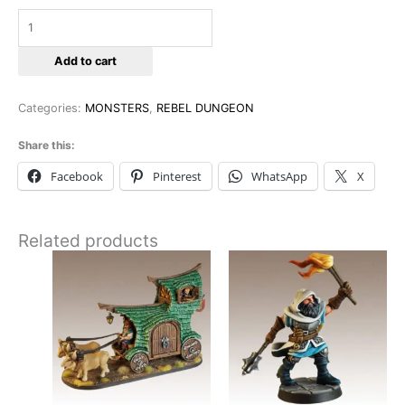
Add to cart
Categories:
MONSTERS
,
REBEL DUNGEON
Share this:
Facebook
Pinterest
WhatsApp
X
Related products