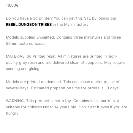
18,00
€
Do you have a 3d printer? You can get this STL by joining our
REBEL DUNGEON TRIBES
in the Myninifactory!
Models supplied unpainted. Contains three miniatures and three
50mm textured bases.
MATERIAL: 3d Printed resin. All miniatures are printed in high-
quality grey resin and are delivered clean of supports. May require
sanding and gluing.
Models are printed on demand. This can cause a print queue of
several days. Estimated preparation time for orders is 10 days.
WARNING: This product is not a toy. Contains small parts. Not
suitable for children under 14 years old. Don´t eat it even if you are
hungry.