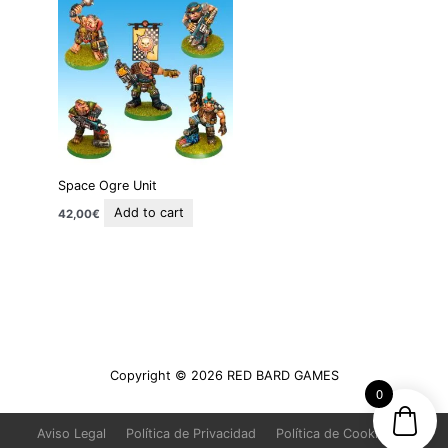
Space Ogre Unit
Add to cart
42,00
€
Copyright © 2026
RED BARD GAMES
0
Aviso Legal
Política de Privacidad
Política de Cookies