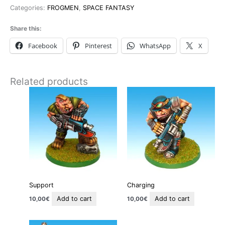
Categories:
FROGMEN
,
SPACE FANTASY
Share this:
Facebook
Pinterest
WhatsApp
X
Related products
Support
Charging
Add to cart
Add to cart
10,00
€
10,00
€