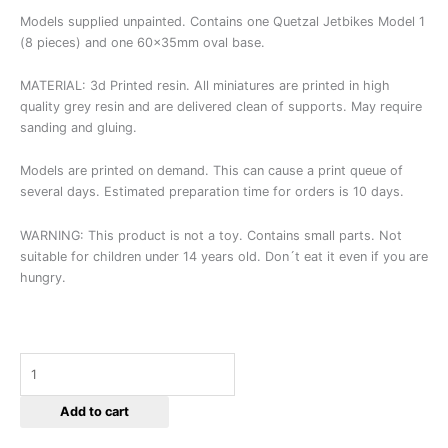
Models supplied unpainted. Contains one Quetzal Jetbikes Model 1
(8 pieces) and one 60x35mm oval base.
MATERIAL: 3d Printed resin. All miniatures are printed in high
quality grey resin and are delivered clean of supports. May require
sanding and gluing.
Models are printed on demand. This can cause a print queue of
several days. Estimated preparation time for orders is 10 days.
WARNING: This product is not a toy. Contains small parts. Not
suitable for children under 14 years old. Don´t eat it even if you are
hungry.
Add to cart