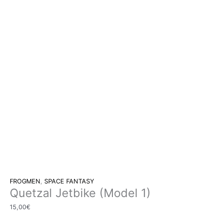
FROGMEN
,
SPACE FANTASY
Quetzal Jetbike (Model 1)
15,00
€