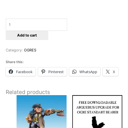
Add to cart
Category:
OGRES
Share this:
Facebook
Pinterest
WhatsApp
X
Related products