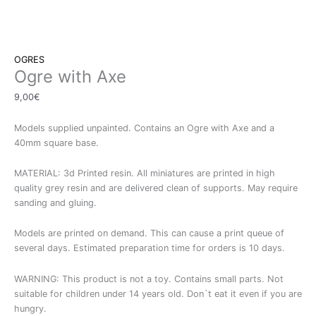
OGRES
Ogre with Axe
9,00
€
Models supplied unpainted. Contains an Ogre with Axe and a
40mm square base.
MATERIAL: 3d Printed resin. All miniatures are printed in high
quality grey resin and are delivered clean of supports. May require
sanding and gluing.
Models are printed on demand. This can cause a print queue of
several days. Estimated preparation time for orders is 10 days.
WARNING: This product is not a toy. Contains small parts. Not
suitable for children under 14 years old. Don`t eat it even if you are
hungry.