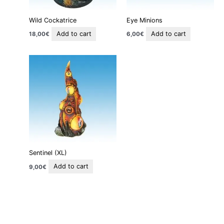
Wild Cockatrice
Eye Minions
Add to cart
Add to cart
18,00
€
6,00
€
Sentinel (XL)
Add to cart
9,00
€