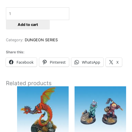
Add to cart
Category:
DUNGEON SERIES
Share this:
Facebook
Pinterest
WhatsApp
X
Related products