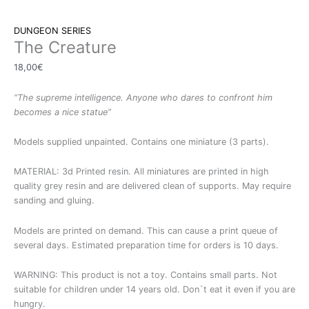
DUNGEON SERIES
The Creature
18,00
€
“The supreme intelligence. Anyone who dares to confront him
becomes a nice statue”
Models supplied unpainted. Contains one miniature (3 parts).
MATERIAL: 3d Printed resin. All miniatures are printed in high
quality grey resin and are delivered clean of supports. May require
sanding and gluing.
Models are printed on demand. This can cause a print queue of
several days. Estimated preparation time for orders is 10 days.
WARNING: This product is not a toy. Contains small parts. Not
suitable for children under 14 years old. Don`t eat it even if you are
hungry.