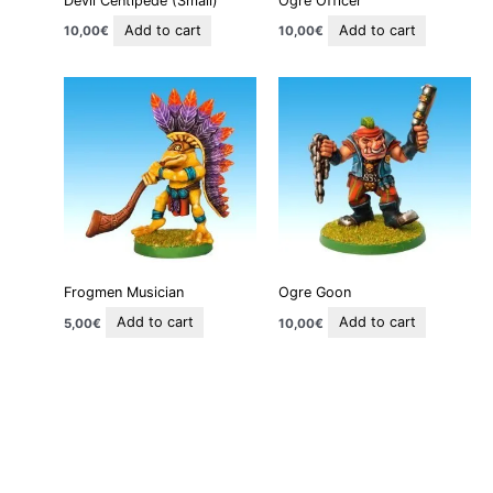
Devil Centipede (Small)
Ogre Officer
Add to cart
Add to cart
10,00
€
10,00
€
Frogmen Musician
Ogre Goon
Add to cart
Add to cart
5,00
€
10,00
€