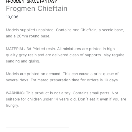
FROGMEN
,
SPACE FANTASY
Frogmen Chieftain
10,00
€
Models supplied unpainted. Contains one Chieftain, a scenic base,
and a 20mm round base.
MATERIAL: 3d Printed resin. All miniatures are printed in high
quality grey resin and are delivered clean of supports. May require
sanding and gluing.
Models are printed on demand. This can cause a print queue of
several days. Estimated preparation time for orders is 10 days.
WARNING: This product is not a toy. Contains small parts. Not
suitable for children under 14 years old. Don´t eat it even if you are
hungry.