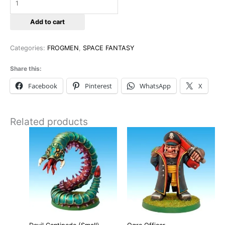
Add to cart
Categories:
FROGMEN
,
SPACE FANTASY
Share this:
Facebook
Pinterest
WhatsApp
X
Related products