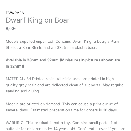
DWARVES
Dwarf King on Boar
8,00
€
Models supplied unpainted. Contains Dwarf King, a boar, a Plain
Shield, a Boar Shield and a 50×25 mm plastic base.
Available in 28mm and 32mm (Miniatures in pictures shown are
in 32mm!)
MATERIAL: 3d Printed resin. All miniatures are printed in high
quality grey resin and are delivered clean of supports. May require
sanding and gluing.
Models are printed on demand. This can cause a print queue of
several days. Estimated preparation time for orders is 10 days.
WARNING: This product is not a toy. Contains small parts. Not
suitable for children under 14 years old. Don`t eat it even if you are