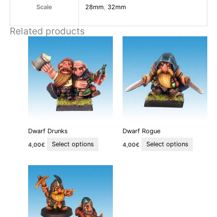
Scale
28mm
,
32mm
Related products
This
This
product
product
has
has
multiple
multiple
variants.
variants
The
The
options
options
may
may
be
be
Dwarf Drunks
Dwarf Rogue
chosen
chosen
on
on
Select options
Select options
4,00
€
4,00
€
the
the
product
product
This
page
page
product
has
multiple
variants.