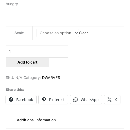
hungry.
Scale
Clear
Add to cart
SKU:
N/A
Category:
DWARVES
Share this:
Facebook
Pinterest
WhatsApp
X
Additional information