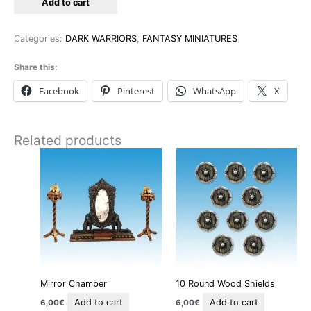
Add to cart
Categories:
DARK WARRIORS
,
FANTASY MINIATURES
Share this:
Facebook
Pinterest
WhatsApp
X
Related products
Mirror Chamber
10 Round Wood Shields
Add to cart
Add to cart
6,00
€
6,00
€