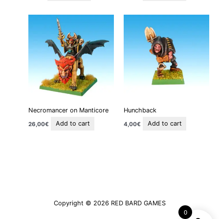
Necromancer on Manticore
Hunchback
Add to cart
Add to cart
26,00
€
4,00
€
Copyright © 2026
RED BARD GAMES
0