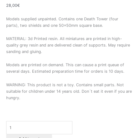
28,00
€
Models supplied unpainted. Contains one Death Tower (four
parts), two shields and one 50x50mm square base.
MATERIAL: 3d Printed resin. All miniatures are printed in high-
quality grey resin and are delivered clean of supports. May require
sanding and gluing.
Models are printed on demand. This can cause a print queue of
several days. Estimated preparation time for orders is 10 days.
WARNING: This product is not a toy. Contains small parts. Not
suitable for children under 14 years old. Don´t eat it even if you are
hungry.