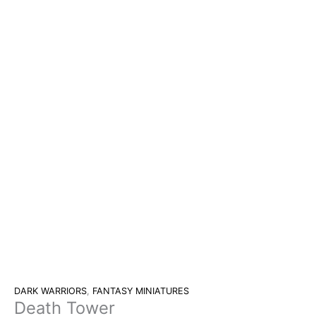
DARK WARRIORS
,
FANTASY MINIATURES
Death Tower