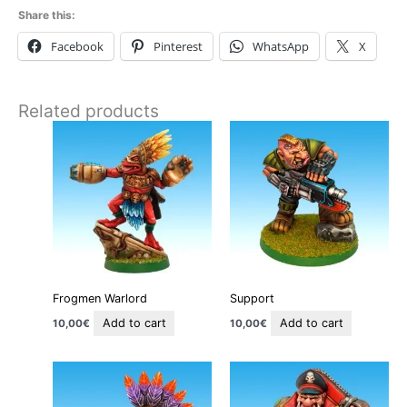
Share this:
Facebook
Pinterest
WhatsApp
X
Related products
Frogmen Warlord
Support
Add to cart
Add to cart
10,00
€
10,00
€