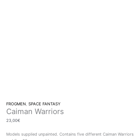
FROGMEN
,
SPACE FANTASY
Caiman Warriors
23,00
€
Models supplied unpainted. Contains five different Caiman Warriors