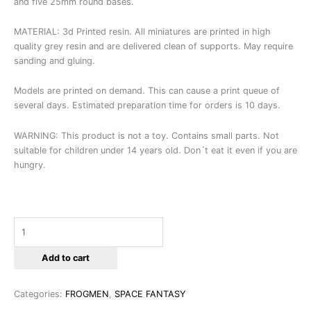
and five 25mm round bases.
MATERIAL: 3d Printed resin. All miniatures are printed in high
quality grey resin and are delivered clean of supports. May require
sanding and gluing.
Models are printed on demand. This can cause a print queue of
several days. Estimated preparation time for orders is 10 days.
WARNING: This product is not a toy. Contains small parts. Not
suitable for children under 14 years old. Don´t eat it even if you are
hungry.
Add to cart
Categories:
FROGMEN
,
SPACE FANTASY