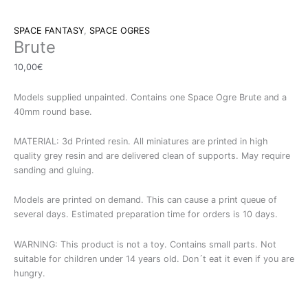
SPACE FANTASY
,
SPACE OGRES
Brute
10,00
€
Models supplied unpainted. Contains one Space Ogre Brute and a
40mm round base.
MATERIAL: 3d Printed resin. All miniatures are printed in high
quality grey resin and are delivered clean of supports. May require
sanding and gluing.
Models are printed on demand. This can cause a print queue of
several days. Estimated preparation time for orders is 10 days.
WARNING: This product is not a toy. Contains small parts. Not
suitable for children under 14 years old. Don´t eat it even if you are
hungry.