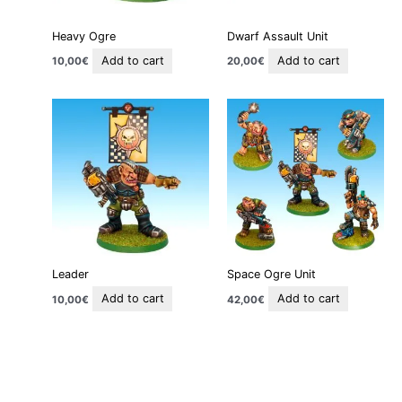
Heavy Ogre
Dwarf Assault Unit
Add to cart
Add to cart
10,00
€
20,00
€
Leader
Space Ogre Unit
Add to cart
Add to cart
10,00
€
42,00
€