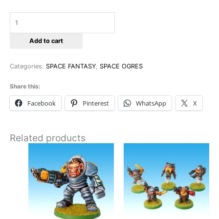
Add to cart
Categories:
SPACE FANTASY
,
SPACE OGRES
Share this:
Facebook
Pinterest
WhatsApp
X
Related products