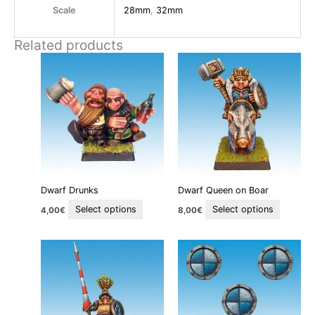
Scale
28mm
,
32mm
Related products
This
This
product
product
has
has
multiple
multiple
variants.
variants
The
The
options
options
may
may
be
be
Dwarf Drunks
Dwarf Queen on Boar
chosen
chosen
on
on
Select options
Select options
4,00
€
8,00
€
the
the
product
product
This
page
page
product
has
multiple
variants.