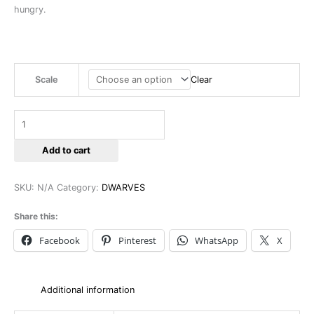
hungry.
Scale
Clear
Add to cart
SKU:
N/A
Category:
DWARVES
Share this:
Facebook
Pinterest
WhatsApp
X
Additional information