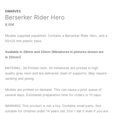
DWARVES
Berserker Rider Hero
8,00
€
Models supplied unpainted. Contains a Berserker Rider Hero, and a
50×25 mm plastic base.
Available in 28mm and 32mm (Miniatures in pictures shown are
in 32mm!)
MATERIAL: 3d Printed resin. All miniatures are printed in high
quality grey resin and are delivered clean of supports. May require
sanding and gluing.
Models are printed on demand. This can cause a print queue of
several days. Estimated preparation time for orders is 10 days.
WARNING: This product is not a toy. Contains small parts. Not
suitable for children under 14 years old. Don`t eat it even if you are