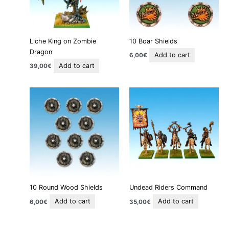
Liche King on Zombie
10 Boar Shields
Dragon
Add to cart
6,00
€
Add to cart
39,00
€
10 Round Wood Shields
Undead Riders Command
Add to cart
Add to cart
6,00
€
35,00
€