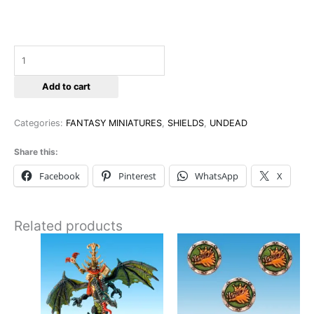
Add to cart
Categories:
FANTASY MINIATURES
,
SHIELDS
,
UNDEAD
Share this:
Facebook
Pinterest
WhatsApp
X
Related products