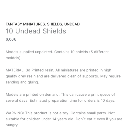
FANTASY MINIATURES
,
SHIELDS
,
UNDEAD
10 Undead Shields
6,00
€
Models supplied unpainted. Contains 10 shields (5 different
moldels).
MATERIAL: 3d Printed resin. All miniatures are printed in high
quality grey resin and are delivered clean of supports. May require
sanding and gluing.
Models are printed on demand. This can cause a print queue of
several days. Estimated preparation time for orders is 10 days.
WARNING: This product is not a toy. Contains small parts. Not
suitable for children under 14 years old. Don´t eat it even if you are
hungry.