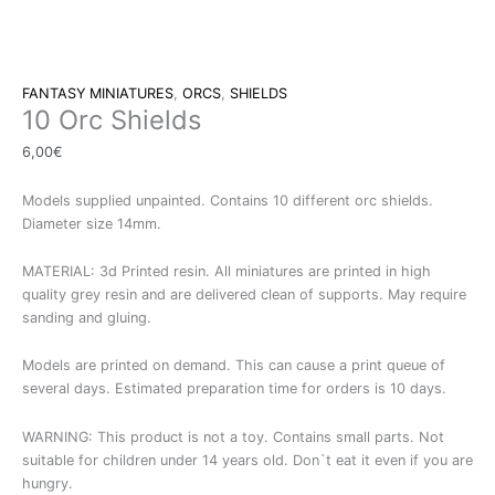
FANTASY MINIATURES
,
ORCS
,
SHIELDS
10 Orc Shields
6,00
€
Models supplied unpainted. Contains 10 different orc shields.
Diameter size 14mm.
MATERIAL: 3d Printed resin. All miniatures are printed in high
quality grey resin and are delivered clean of supports. May require
sanding and gluing.
Models are printed on demand. This can cause a print queue of
several days. Estimated preparation time for orders is 10 days.
WARNING: This product is not a toy. Contains small parts. Not
suitable for children under 14 years old. Don`t eat it even if you are
hungry.