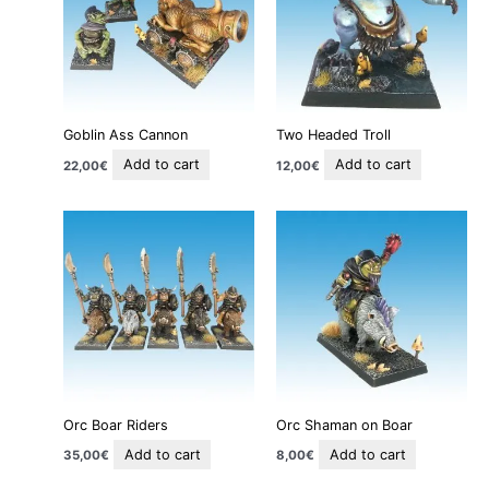
Goblin Ass Cannon
Two Headed Troll
Add to cart
Add to cart
22,00
€
12,00
€
Orc Boar Riders
Orc Shaman on Boar
Add to cart
Add to cart
35,00
€
8,00
€