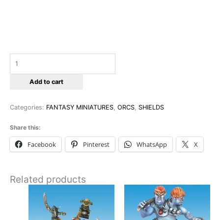
Add to cart
Categories:
FANTASY MINIATURES
,
ORCS
,
SHIELDS
Share this:
Facebook
Pinterest
WhatsApp
X
Related products