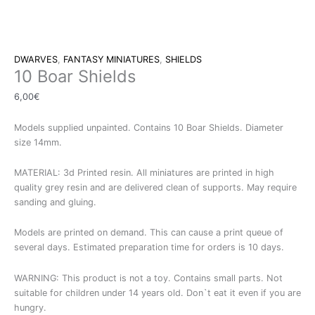
DWARVES
,
FANTASY MINIATURES
,
SHIELDS
10 Boar Shields
6,00
€
Models supplied unpainted. Contains 10 Boar Shields. Diameter
size 14mm.
MATERIAL: 3d Printed resin. All miniatures are printed in high
quality grey resin and are delivered clean of supports. May require
sanding and gluing.
Models are printed on demand. This can cause a print queue of
several days. Estimated preparation time for orders is 10 days.
WARNING: This product is not a toy. Contains small parts. Not
suitable for children under 14 years old. Don`t eat it even if you are
hungry.