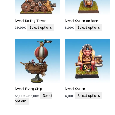
options
options
may
may
be
be
Dwarf Rolling Tower
Dwarf Queen on Boar
chosen
chosen
on
on
Select options
Select options
39,00
€
8,00
€
the
the
product
product
Price
This
This
page
page
range:
product
product
55,00€
through
has
has
65,00€
multiple
multiple
variants.
variants
The
The
options
options
may
may
be
be
Dwarf Flying Ship
Dwarf Queen
chosen
chosen
on
on
Select
Select options
55,00
€
–
65,00
€
4,00
€
the
the
options
product
product
page
page