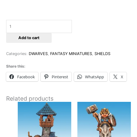
Add to cart
Categories:
DWARVES
,
FANTASY MINIATURES
,
SHIELDS
Share this:
Facebook
Pinterest
WhatsApp
X
Related products
This
This
product
product
has
has
multiple
multiple
variants.
variants
The
The