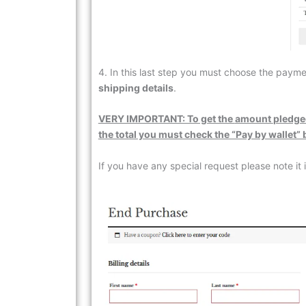
4. In this last step you must choose the pay
shipping details
.
VERY IMPORTANT: To get the
amount
pledge
the total you must check the “Pay by wallet”
If you have any special request please note it i