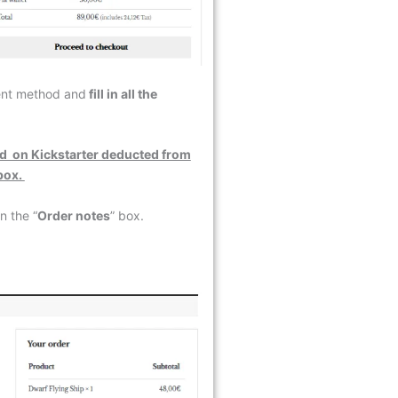
ment method and
fill in all the
d on Kickstarter deducted from
 box.
n the “
Order notes
” box.