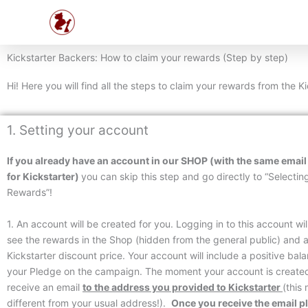
Skip
to
content
Kickstarter Backers: How to claim your rewards (Step by step)
Hi! Here you will find all the steps to claim your rewards from the 
1. Setting your account
If
you already have an account in our SHOP (with the same email
for Kickstarter)
you can skip this step and go directly to “Selectin
Rewards”!
1. An account will be created for you. Logging in to this account wil
see the rewards in the Shop (hidden from the general public) and 
Kickstarter discount price. Your account will include a positive bal
your Pledge on the campaign. The moment your account is created
receive an email
to the address you provided to
Kickstarter
(this
different from your usual address!).
Once you receive the email pl