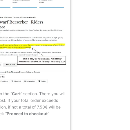
o the “
Cart
” section. There you will
ost. If your total order exceeds
n, if not a total of 7,50€ will be
ck “
Proceed to checkout
“