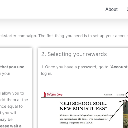
About
Kickstarter campaign. The first thing you need is to set up your accoun
2. Selecting your rewards
 that you use
1. Once you have a password, go to “
Account
g your
log in.
l allow you to
add them at the
ance equal to
 you will
 may be
ease wait a