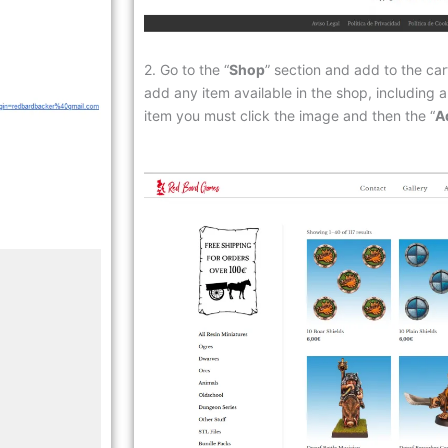
2. Go to the “
Shop
” section and add to the car
add any item available in the shop, including a
item you must click the image and then the “
A