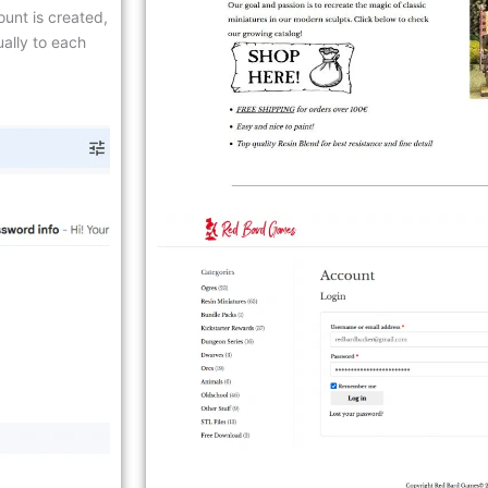
count is created,
ally to each