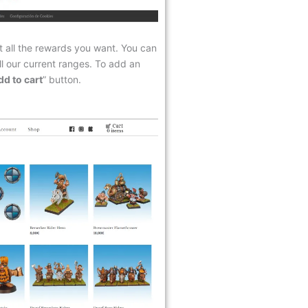
t all the rewards you want. You can
ll our current ranges. To add an
dd to cart
” button.