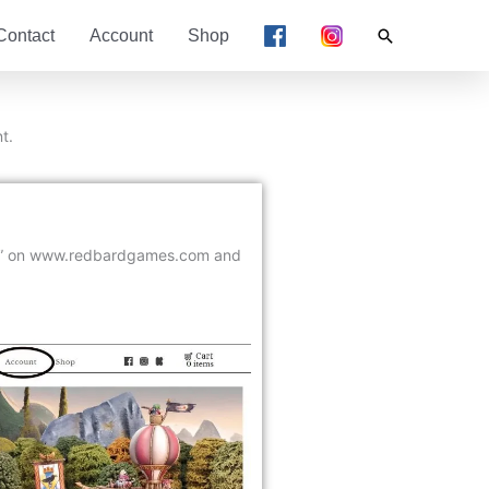
Search
Contact
Account
Shop
t.
” on www.redbardgames.com and