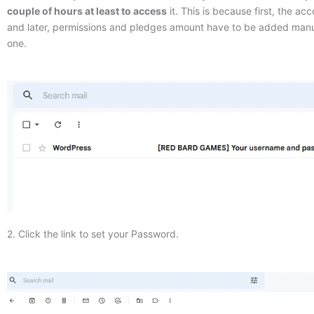
couple of hours at least to access
it. This is because first, the ac
and later, permissions and pledges amount have to be added manu
one.
2. Click the link to set your Password.