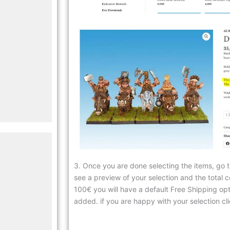
3. Once you are done selecting the items, go t
see a preview of your selection and the total c
100€ you will have a default Free Shipping optio
added. if you are happy with your selection cli