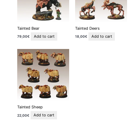
Tainted Bear
Tainted Deers
Add to cart
Add to cart
79,00
€
18,00
€
Tainted Sheep
Add to cart
22,00
€