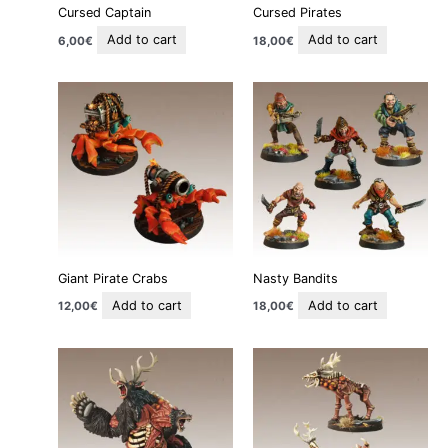
Cursed Captain
Cursed Pirates
Add to cart
Add to cart
6,00
€
18,00
€
Giant Pirate Crabs
Nasty Bandits
Add to cart
Add to cart
12,00
€
18,00
€