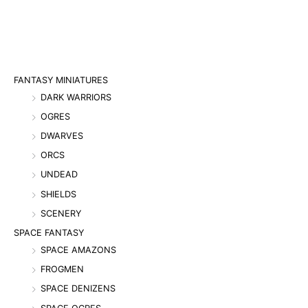
FANTASY MINIATURES
DARK WARRIORS
OGRES
DWARVES
ORCS
UNDEAD
SHIELDS
SCENERY
SPACE FANTASY
SPACE AMAZONS
FROGMEN
SPACE DENIZENS