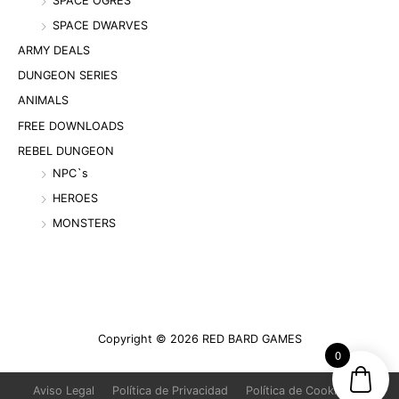
SPACE OGRES
SPACE DWARVES
ARMY DEALS
DUNGEON SERIES
ANIMALS
FREE DOWNLOADS
REBEL DUNGEON
NPC`s
HEROES
MONSTERS
Copyright © 2026
RED BARD GAMES
0
Aviso Legal
Política de Privacidad
Política de Cookies