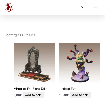
Skip
Main
Search
to
content
Men
Showing all 11 results
Mirror of Far Sight (XL)
Undead Eye
Add to cart
Add to cart
9,00
€
18,00
€