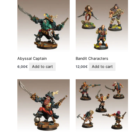
Abyssal Captain
Bandit Characters
Add to cart
Add to cart
6,00
€
12,00
€