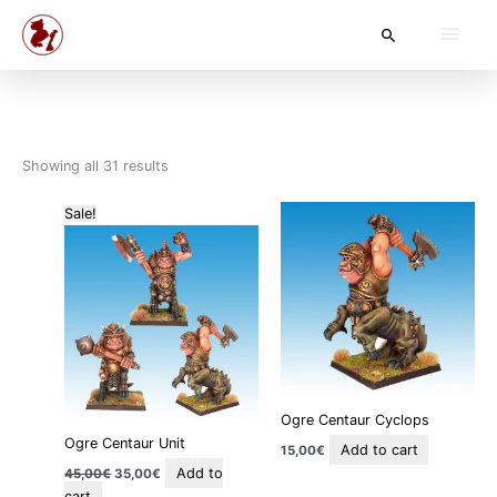
Skip
Main
Search
to
content
Men
Showing all 31 results
Original
Current
Sale!
price
price
was:
is:
45,00€.
35,00€.
Ogre Centaur Cyclops
Ogre Centaur Unit
Add to cart
15,00
€
Add to
45,00
€
35,00
€
cart