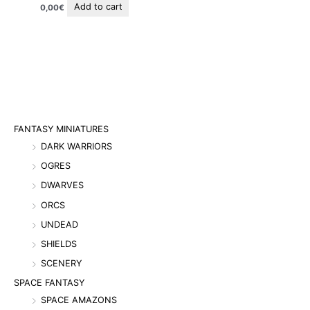
Add to cart
0,00
€
FANTASY MINIATURES
DARK WARRIORS
OGRES
DWARVES
ORCS
UNDEAD
SHIELDS
SCENERY
SPACE FANTASY
SPACE AMAZONS