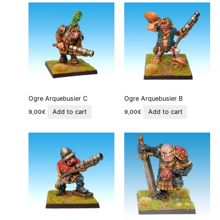
Ogre Arquebusier C
Ogre Arquebusier B
Add to cart
Add to cart
9,00
€
9,00
€