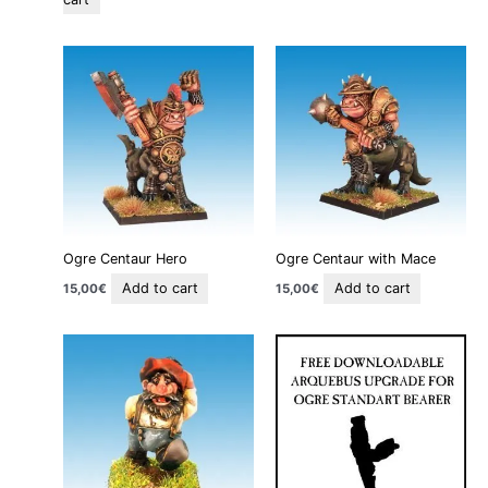
Ogre Centaur Hero
Ogre Centaur with Mace
Add to cart
Add to cart
15,00
€
15,00
€
This
product
has
multiple
variants.
The
options