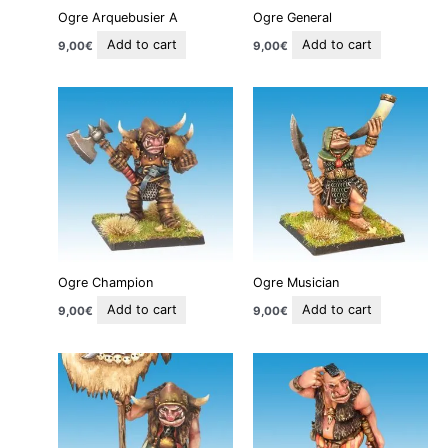
Ogre Arquebusier A
Ogre General
Add to cart
Add to cart
9,00
€
9,00
€
Ogre Champion
Ogre Musician
Add to cart
Add to cart
9,00
€
9,00
€