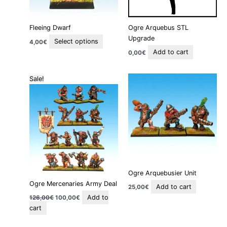
may
be
Fleeing Dwarf
Ogre Arquebus STL
chosen
Upgrade
on
Select options
4,00
€
the
Add to cart
0,00
€
product
page
Original
Current
Sale!
price
price
was:
is:
126,00€.
100,00€.
Ogre Arquebusier Unit
Ogre Mercenaries Army Deal
Add to cart
25,00
€
Add to
126,00
€
100,00
€
cart