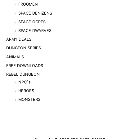
FROGMEN
SPACE DENIZENS
SPACE OGRES
SPACE DWARVES
ARMY DEALS
DUNGEON SERIES
ANIMALS
FREE DOWNLOADS
REBEL DUNGEON
NPC`s
HEROES
MONSTERS