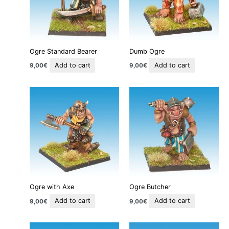
Ogre Standard Bearer
Dumb Ogre
Add to cart
Add to cart
9,00
€
9,00
€
Ogre with Axe
Ogre Butcher
Add to cart
Add to cart
9,00
€
9,00
€