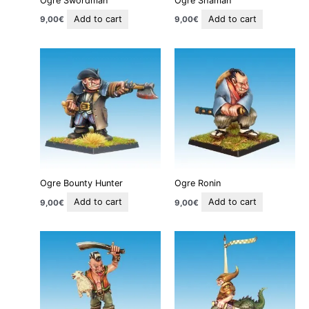
Ogre Swordman
Ogre Shaman
Add to cart
Add to cart
9,00
€
9,00
€
Ogre Bounty Hunter
Ogre Ronin
Add to cart
Add to cart
9,00
€
9,00
€