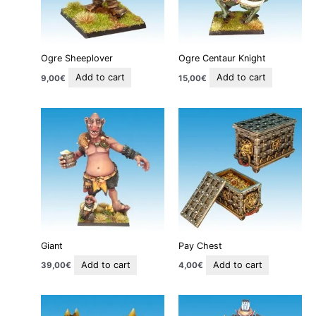
Ogre Sheeplover
Ogre Centaur Knight
Add to cart
Add to cart
9,00
€
15,00
€
Giant
Pay Chest
Add to cart
Add to cart
39,00
€
4,00
€