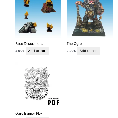
Base Decorations
The Ogre
Add to cart
Add to cart
4,00
€
9,00
€
Ogre Banner PDF