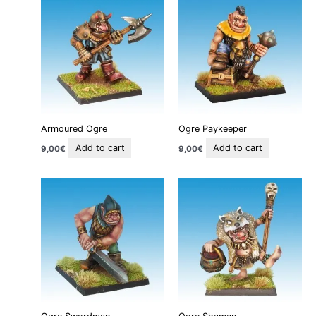
Armoured Ogre
Ogre Paykeeper
Add to cart
Add to cart
9,00
€
9,00
€