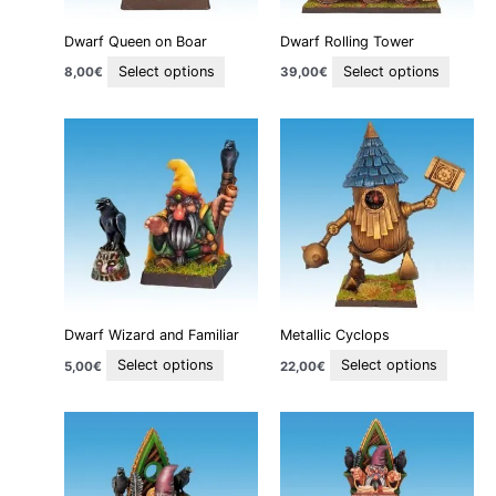
be
be
Dwarf Queen on Boar
Dwarf Rolling Tower
chosen
chose
on
on
Select options
Select options
8,00
€
39,00
€
the
the
product
produc
This
This
page
page
product
produc
has
has
multiple
multipl
variants.
variant
The
The
options
option
may
may
be
be
Dwarf Wizard and Familiar
Metallic Cyclops
chosen
chosen
on
on
Select options
Select options
5,00
€
22,00
€
the
the
product
produc
This
This
page
page
product
produc
has
has
multiple
multipl