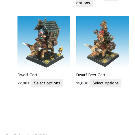
page
page
options
This
This
product
produc
has
has
multiple
multipl
variants.
variant
The
The
options
option
may
may
be
be
Dwarf Cart
Dwarf Beer Cart
chosen
chosen
on
on
Select options
Select options
22,00
€
15,00
€
the
the
product
produc
page
page