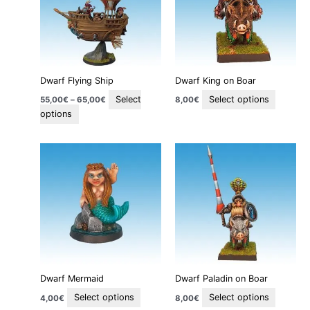
variants.
variants
The
The
options
options
may
may
be
be
Dwarf Flying Ship
Dwarf King on Boar
chosen
chosen
on
on
Select
Select options
55,00
€
–
65,00
€
8,00
€
the
the
options
product
product
page
page
This
This
product
product
has
has
multiple
multiple
variants.
variants
The
The
options
options
may
may
be
be
Dwarf Mermaid
Dwarf Paladin on Boar
chosen
chosen
on
on
Select options
Select options
4,00
€
8,00
€
the
the