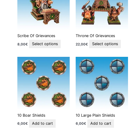
variants.
variant
The
The
options
option
may
may
be
be
Scribe Of Grievances
Throne Of Grievances
chosen
chosen
on
on
Select options
Select options
8,00
€
22,00
€
the
the
product
produc
page
page
10 Boar Shields
10 Large Plain Shields
Add to cart
Add to cart
6,00
€
6,00
€