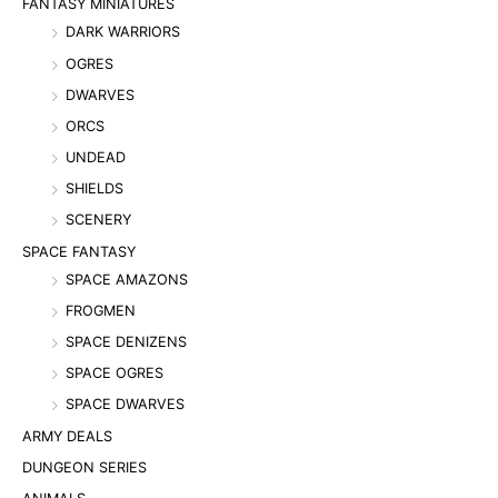
FANTASY MINIATURES
DARK WARRIORS
OGRES
DWARVES
ORCS
UNDEAD
SHIELDS
SCENERY
SPACE FANTASY
SPACE AMAZONS
FROGMEN
SPACE DENIZENS
SPACE OGRES
SPACE DWARVES
ARMY DEALS
DUNGEON SERIES