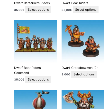
Dwarf Berserkers Riders
Dwarf Boar Riders
chosen
chose
on
on
Select options
Select options
35,00
€
35,00
€
the
the
product
produc
This
This
page
page
product
product
has
has
multiple
multiple
variants.
variants
The
The
options
options
may
may
be
be
Dwarf Boar Riders
Dwarf Crossbowmen (2)
chosen
chosen
Command
on
on
Select options
8,00
€
the
the
Select options
35,00
€
product
product
page
page
Price
This
This
range:
product
product
55,00€
through
has
has
65,00€
multiple
multiple