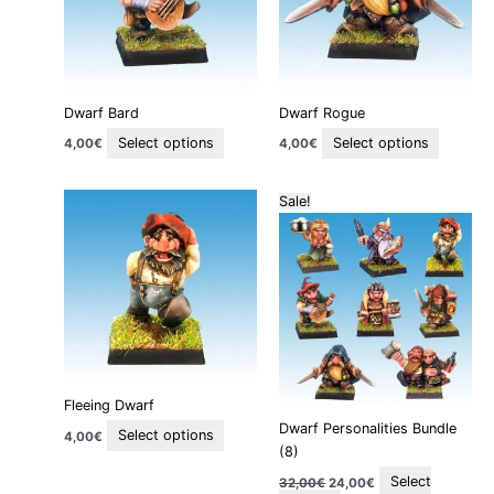
variants.
variants
The
The
options
options
may
may
be
be
Dwarf Bard
Dwarf Rogue
chosen
chosen
on
on
Select options
Select options
4,00
€
4,00
€
the
the
product
product
Original
Current
This
This
Sale!
page
page
price
price
product
product
was:
is:
32,00€.
24,00€.
has
has
multiple
multiple
variants.
variants.
The
The
options
options
may
may
be
be
Fleeing Dwarf
chosen
chosen
Dwarf Personalities Bundle
on
on
Select options
4,00
€
(8)
the
the
product
product
Select
32,00
€
24,00
€