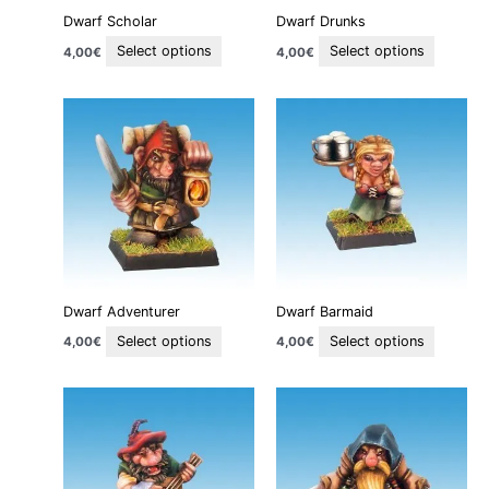
be
be
Dwarf Scholar
Dwarf Drunks
chosen
chosen
on
on
Select options
Select options
4,00
€
4,00
€
the
the
product
product
This
This
page
page
product
product
has
has
multiple
multiple
variants.
variants
The
The
options
options
may
may
be
be
Dwarf Adventurer
Dwarf Barmaid
chosen
chosen
on
on
Select options
Select options
4,00
€
4,00
€
the
the
product
product
This
This
page
page
product
product
has
has
multiple
multiple