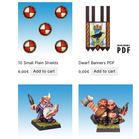
10 Small Plain Shields
Dwarf Banners PDF
Add to cart
Add to cart
6,00
€
0,00
€
This
This
product
product
has
has
multiple
multiple
variants.
variants
The
The
options
options
may
may