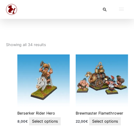
Skip
Main
Search
to
content
Men
Showing all 34 results
This
This
product
produc
has
has
multiple
multipl
variants.
variant
The
The
options
option
may
may
be
be
Berserker Rider Hero
Brewmaster Flamethrower
chosen
chosen
on
on
Select options
Select options
8,00
€
22,00
€
the
the
product
produc