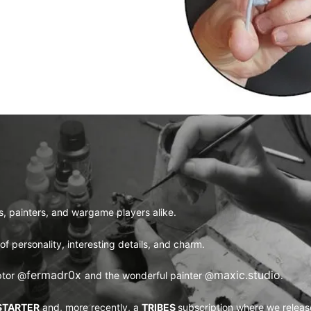
rs, painters, and wargame players alike.
l of personality, interesting details, and charm.
fermadr0x 
maxic.studio
ptor
@
and the wonderful painter
@
.
STARTER
and, more recently, a
TRIBES
subscription where we releas