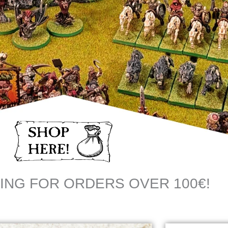
ING FOR ORDERS OVER 100€!