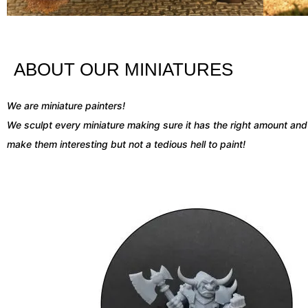
ABOUT OUR MINIATURES
We are miniature painters!
We sculpt
every miniature making sure it has the right amount and 
make them interesting but not a tedious hell to paint!