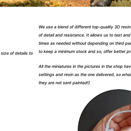
We use a blend of different top-quality 3D resi
of detail and resistance.
It allows us to test an
times as needed without depending on third part
to keep a minimum stock and so, offer better pr
size of details to
All the miniatures in the pictures in the shop h
settings and resin as the one delivered, so wha
they are not sent painted!)