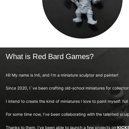
What is Red Bard Games?
Hi! My name is Inti, and I’m a miniature sculptor and painter!
Since 2020, I`ve been crafting old-school miniatures for collecto
I intend to create the kind of miniatures I love to paint myself: ful
For some time now, I’ve been collaborating with the talented scul
Thanks to them, I’ve been able to launch a few projects on
KICK