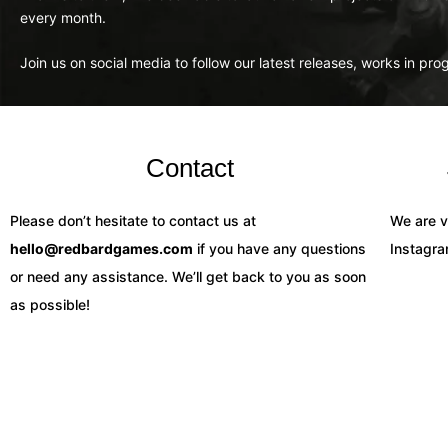
every month.
Join us on social media to follow our latest releases, works in pr
Contact
Please don’t hesitate to contact us at
We are v
hello@redbardgames.com
if you have any questions
Instagr
or need any assistance. We’ll get back to you as soon
as possible!