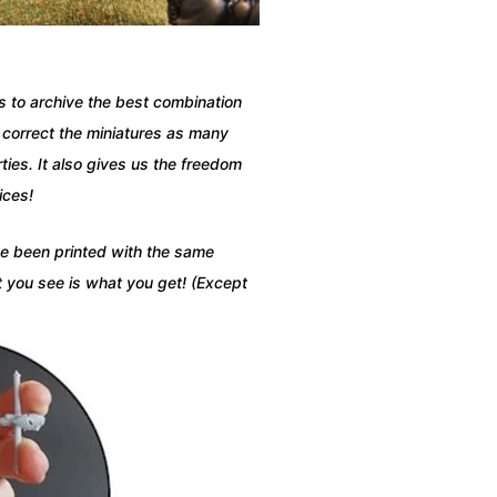
ns to archive the best combination
d correct the miniatures as many
ies. It also gives us the freedom
ices!
ave been printed with the same
t you see is what you get! (Except