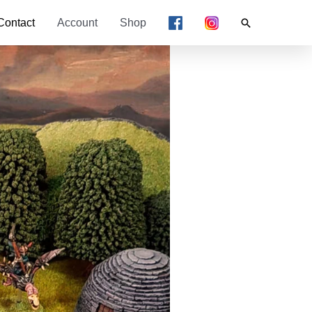
Search
Contact
Account
Shop