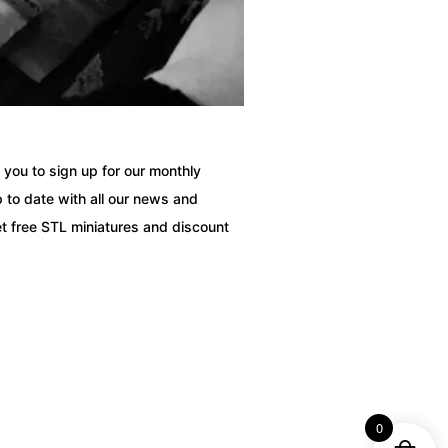
you to sign up for our monthly
 to date with all our news and
t free STL miniatures and discount
0