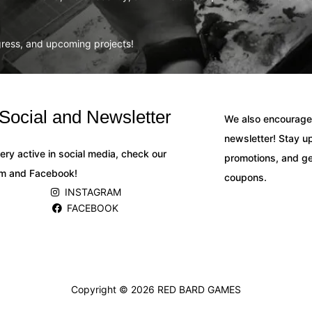
ogress, and upcoming projects!
Social and Newsletter
We also encourage 
newsletter! Stay up
ery active in social media, check our
promotions, and ge
am and Facebook!
coupons.
INSTAGRAM
FACEBOOK
Copyright © 2026
RED BARD GAMES