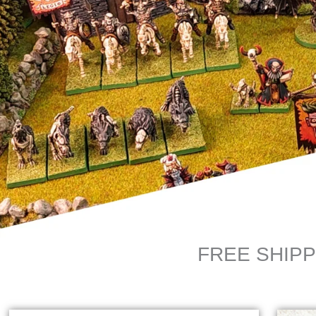
FREE SHIPP