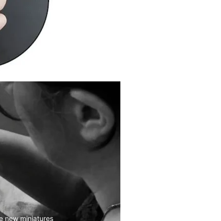
e new miniatures