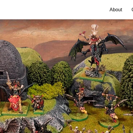
About