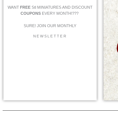
WANT
FREE
Stl MINIATURES AND DISCOUNT
COUPONS
EVERY MONTH!???
SURE! JOIN OUR MONTHLY
NEWSLETTER